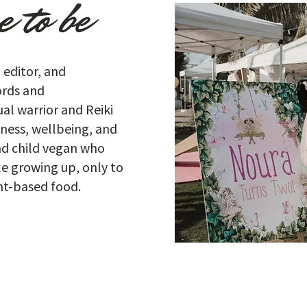
 to be
, editor, and
words and
al warrior and Reiki
lness, wellbeing, and
nd child vegan who
le growing up, only to
ant-based food.