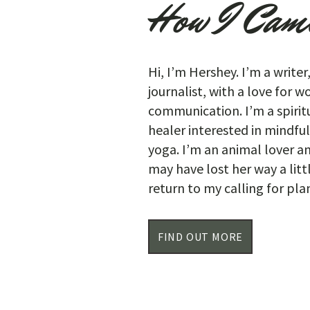
How I Came
Hi, I’m Hershey. I’m a writer
journalist, with a love for 
communication. I’m a spiritu
healer interested in mindfu
yoga. I’m an animal lover a
may have lost her way a litt
return to my calling for pl
FIND OUT MORE