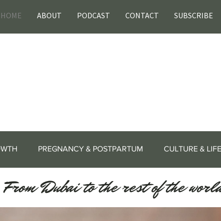
HOME
ABOUT
PODCAST
CONTACT
SUBSCRIBE
OWTH
PREGNANCY & POSTPARTUM
CULTURE & LIF
From Dubai to the rest of the worl