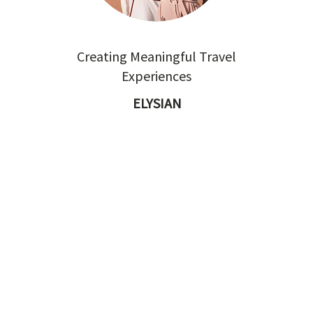
Creating Meaningful Travel
Experiences
ELYSIAN