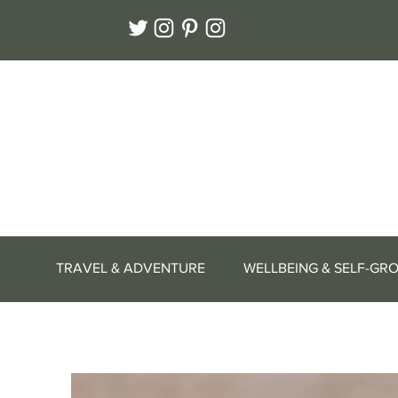
TRAVEL & ADVENTURE
WELLBEING & SELF-GR