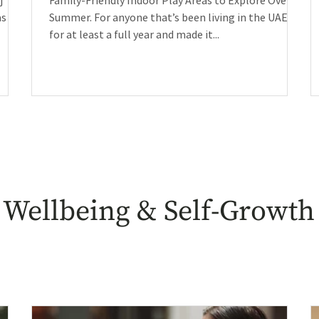
j
Family-Friendly Indoor Play Areas to Explore Over
as
Summer. For anyone that’s been living in the UAE
for at least a full year and made it...
Wellbeing & Self-Growth