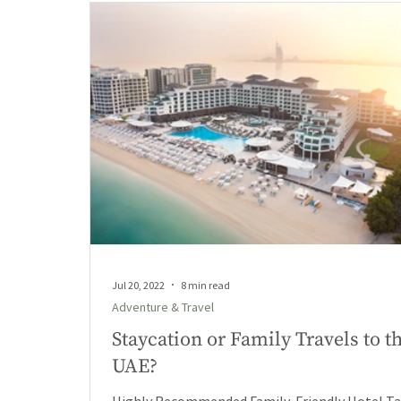
Jul 20, 2022
8 min read
Adventure & Travel
Staycation or Family Travels to t
UAE?