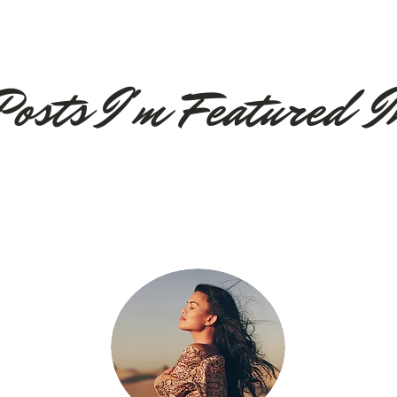
Posts
I'm
Feature
d I