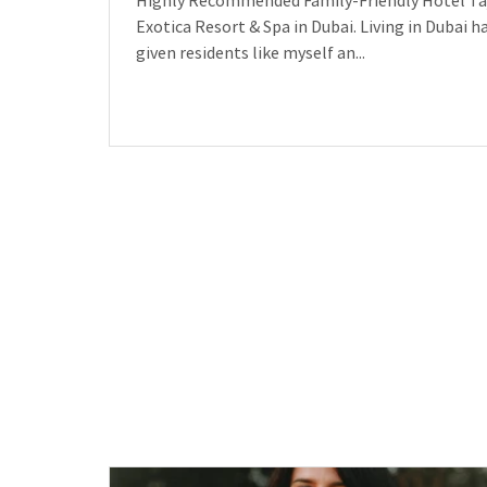
Highly Recommended Family-Friendly Hotel Ta
Exotica Resort & Spa in Dubai. Living in Dubai h
given residents like myself an...