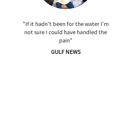
"If it hadn't been for the water I'm
not sure I could have handled the
pain"
GULF NEWS