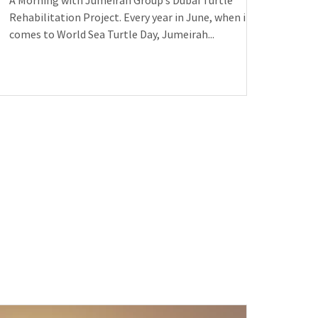
A Morning with Jumeirah Group’s Dubai Turtle
Rehabilitation Project. Every year in June, when it
comes to World Sea Turtle Day, Jumeirah...