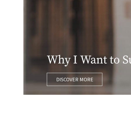
Why I Want to S
DISCOVER MORE