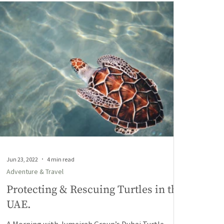
Jun 23, 2022
4 min read
Adventure & Travel
Protecting & Rescuing Turtles in the
UAE.