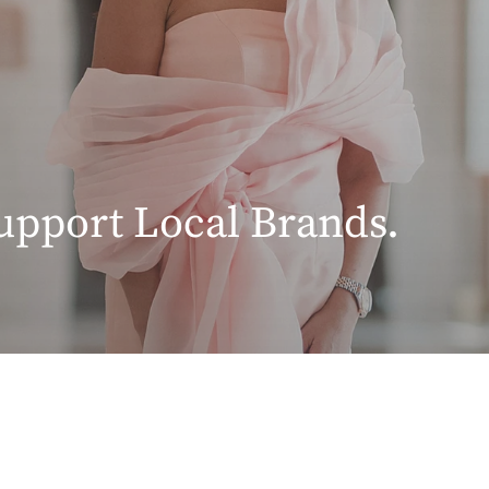
upport Local Brands.