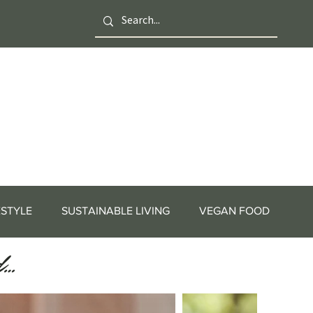
ESTYLE
SUSTAINABLE LIVING
VEGAN FOOD
d…