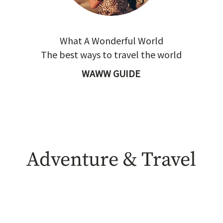
What A Wonderful World
The best ways to travel the world
WAWW GUIDE
Adventure & Travel