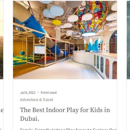
Jul 6, 2022
9 min read
Adventure & Travel
he
The Best Indoor Play for Kids in
Dubai.