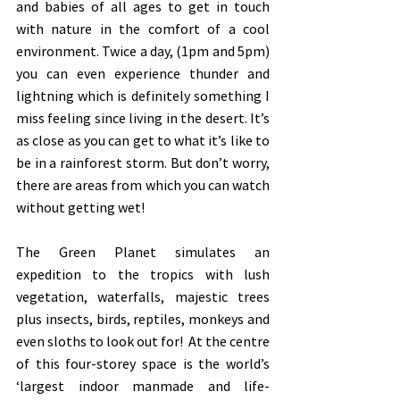
and babies of all ages to get in touch 
with nature in the comfort of a cool 
environment. Twice a day, (1pm and 5pm) 
you can even experience thunder and 
lightning which is definitely something I 
miss feeling since living in the desert. It’s 
as close as you can get to what it’s like to 
be in a rainforest storm. But don’t worry, 
there are areas from which you can watch 
without getting wet!
The Green Planet simulates an 
expedition to the tropics with lush 
vegetation, waterfalls, majestic trees 
plus insects, birds, reptiles, monkeys and 
even sloths to look out for!  At the centre 
of this four-storey space is the world’s 
‘largest indoor manmade and life-