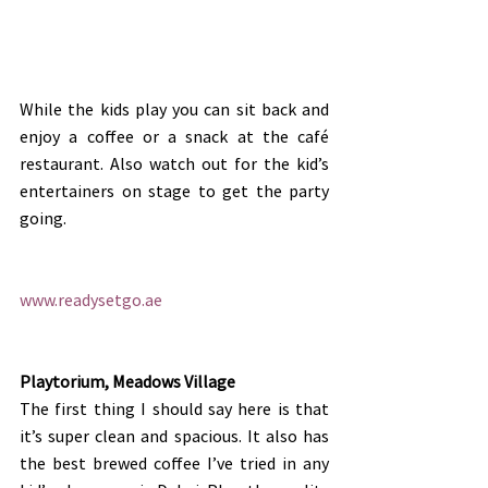
While the kids play you can sit back and 
enjoy a coffee or a snack at the café 
restaurant. Also watch out for the kid’s 
entertainers on stage to get the party 
going.
www.readysetgo.ae
Playtorium, Meadows Village
The first thing I should say here is that 
it’s super clean and spacious. It also has 
the best brewed coffee I’ve tried in any 