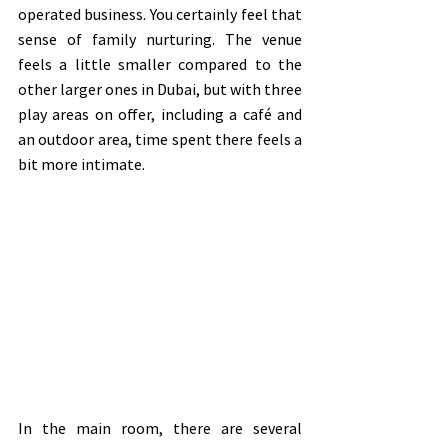
operated business. You certainly feel that 
sense of family nurturing. The venue 
feels a little smaller compared to the 
other larger ones in Dubai, but with three 
play areas on offer, including a café and 
an outdoor area, time spent there feels a 
bit more intimate.
In the main room, there are several 