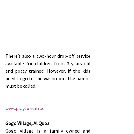
There’s also a two-hour drop-off service 
available for children from 3-years-old 
and potty trained. However, if the kids 
need to go to the washroom, the parent 
must be called.
www.playtorium.ae
Gogo Village, Al Quoz
Gogo Village is a family owned and 