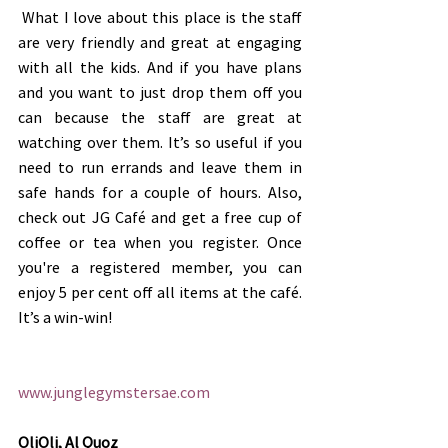
 What I love about this place is the staff 
are very friendly and great at engaging 
with all the kids. And if you have plans 
and you want to just drop them off you 
can because the staff are great at 
watching over them. It’s so useful if you 
need to run errands and leave them in 
safe hands for a couple of hours. Also, 
check out JG Café and get a free cup of 
coffee or tea when you register. Once 
you're a registered member, you can 
enjoy 5 per cent off all items at the café. 
It’s a win-win!
www.junglegymstersae.com
OliOli, Al Quoz