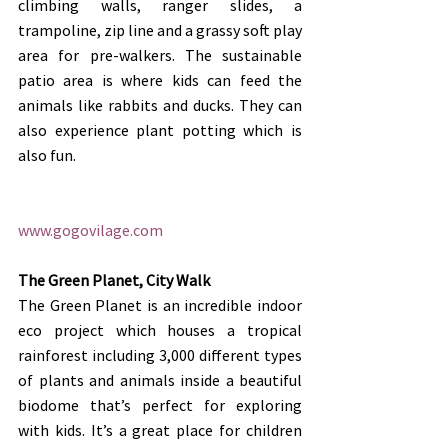
climbing walls, ranger slides, a 
trampoline, zip line and a grassy soft play 
area for pre-walkers. The sustainable 
patio area is where kids can feed the 
animals like rabbits and ducks. They can 
also experience plant potting which is 
also fun.
www.gogovilage.com
The Green Planet, City Walk
The Green Planet is an incredible indoor 
eco project which houses a tropical 
rainforest including 3,000 different types 
of plants and animals inside a beautiful 
biodome that’s perfect for exploring 
with kids. It’s a great place for children 