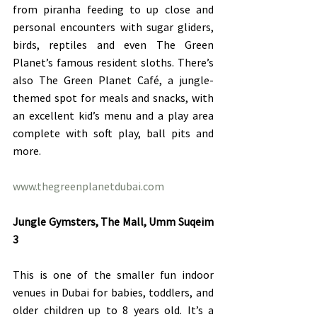
from piranha feeding to up close and 
personal encounters with sugar gliders, 
birds, reptiles and even The Green 
Planet’s famous resident sloths. There’s 
also The Green Planet Café, a jungle-
themed spot for meals and snacks, with 
an excellent kid’s menu and a play area 
complete with soft play, ball pits and 
more.
www.thegreenplanetdubai.com
Jungle Gymsters, The Mall, Umm Suqeim 
3
This is one of the smaller fun indoor 
venues in Dubai for babies, toddlers, and 
older children up to 8 years old. It’s a 