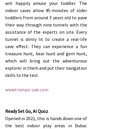
will happily amuse your toddler. The 
indoor caves allow 45-minutes of older 
toddlers from around 3 years old to pave 
their way through nine tunnels with the 
assistance of the experts on site. Every 
tunnel is dimly lit to create a real-life 
cave effect. They can experience a fun 
treasure hunt, bear hunt and gem hunt, 
which will bring out the adventurous 
explorer in them and put their navigation 
skills to the test. 
www.trampo-uae.com
Ready Set Go, Al Quoz
Opened in 2021, this is hands down one of 
the best indoor play areas in Dubai. 