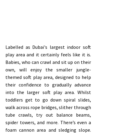
Labelled as Dubai's largest indoor soft 
play area and it certainly feels like it is. 
Babies, who can crawl and sit up on their 
own, will enjoy the smaller jungle-
themed soft play area, designed to help 
their confidence to gradually advance 
into the larger soft play area. Whilst 
toddlers get to go down spiral slides, 
walk across rope bridges, slither through 
tube crawls, try out balance beams, 
spider towers, and more. There’s even a 
foam cannon area and sledging slope. 