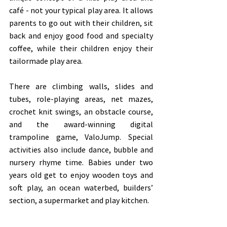
café - not your typical play area. It allows 
parents to go out with their children, sit 
back and enjoy good food and specialty 
coffee, while their children enjoy their 
tailormade play area. 
There are climbing walls, slides and 
tubes, role-playing areas, net mazes, 
crochet knit swings, an obstacle course, 
and the award-winning digital 
trampoline game, ValoJump. Special 
activities also include dance, bubble and 
nursery rhyme time. Babies under two 
years old get to enjoy wooden toys and 
soft play, an ocean waterbed, builders’ 
section, a supermarket and play kitchen. 