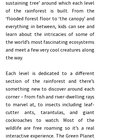
sustaining tree’ around which each level 
of the rainforest is built. From the 
‘flooded forest floor to ‘the canopy’ and 
everything in between, kids can see and 
learn about the intricacies of some of 
the world’s most fascinating ecosystems 
and meet a few very cool creatures along 
the way.
Each level is dedicated to a different 
section of the rainforest and there’s 
something new to discover around each 
corner – from fish and river-dwelling rays 
to marvel at, to insects including leaf-
cutter ants, tarantulas, and giant 
cockroaches to watch. Most of the 
wildlife are free roaming so it’s a real 
interactive experience. The Green Planet 