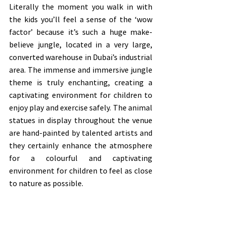
Literally the moment you walk in with 
the kids you’ll feel a sense of the ‘wow 
factor’ because it’s such a huge make-
believe jungle, located in a very large, 
converted warehouse in Dubai’s industrial 
area. The immense and immersive jungle 
theme is truly enchanting, creating a 
captivating environment for children to 
enjoy play and exercise safely. The animal 
statues in display throughout the venue 
are hand-painted by talented artists and 
they certainly enhance the atmosphere 
for a colourful and captivating 
environment for children to feel as close 
to nature as possible.