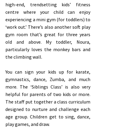
high-end, trendsetting kids’ fitness 
centre where your child can enjoy 
experiencing a mini gym (for toddlers) to 
‘work out.’ There’s also another soft play 
gym room that’s great for three years 
old and above. My toddler, Noura, 
particularly loves the monkey bars and 
the climbing wall. 
You can sign your kids up for karate, 
gymnastics, dance, Zumba, and much 
more. The ‘Siblings Class’ is also very 
helpful for parents of two kids or more. 
The staff put together a class curriculum 
designed to nurture and challenge each 
age group. Children get to sing, dance, 
play games, and draw.