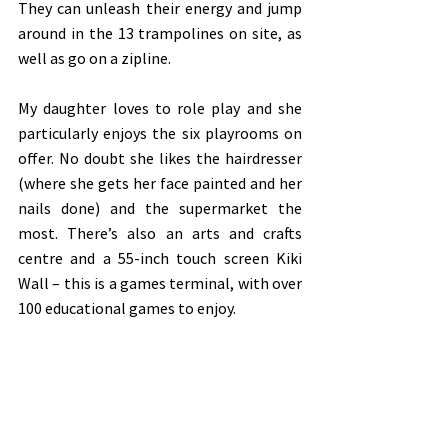
They can unleash their energy and jump 
around in the 13 trampolines on site, as 
well as go on a zipline. 
My daughter loves to role play and she 
particularly enjoys the six playrooms on 
offer. No doubt she likes the hairdresser 
(where she gets her face painted and her 
nails done) and the supermarket the 
most. There’s also an arts and crafts 
centre and a 55-inch touch screen Kiki 
Wall – this is a games terminal, with over 
100 educational games to enjoy. 