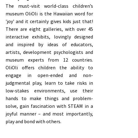
The must-visit world-class children’s 
museum OliOli is the Hawaiian word for 
'joy' and it certainly gives kids just that! 
There are eight galleries, with over 45 
interactive exhibits, lovingly designed 
and inspired by ideas of educators, 
artists, development psychologists and 
museum experts from 12 countries. 
OliOli offers children the ability to 
engage in open-ended and non-
judgmental play, learn to take risks in 
low-stakes environments, use their 
hands to make things and problem-
solve, gain fascination with STEAM in a 
joyful manner – and most importantly, 
play and bond with others. 