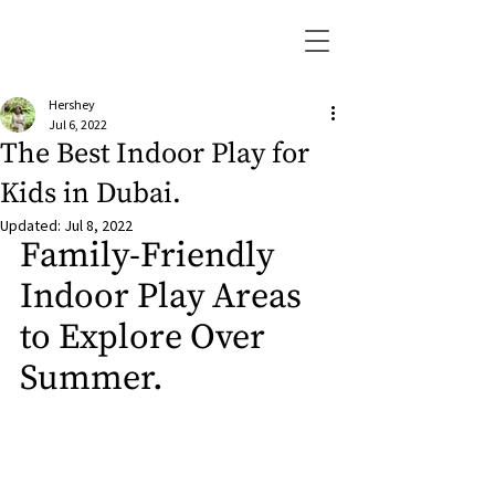
Hershey
Jul 6, 2022
The Best Indoor Play for
Kids in Dubai.
Updated:
Jul 8, 2022
Family-Friendly 
Indoor Play Areas 
to Explore Over 
Summer.