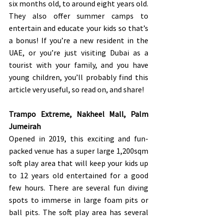
six months old, to around eight years old. 
They also offer summer camps to 
entertain and educate your kids so that’s 
a bonus! If you’re a new resident in the 
UAE, or you’re just visiting Dubai as a 
tourist with your family, and you have 
young children, you’ll probably find this 
article very useful, so read on, and share!
Trampo Extreme, Nakheel Mall, Palm 
Jumeirah 
Opened in 2019, this exciting and fun-
packed venue has a super large 1,200sqm 
soft play area that will keep your kids up 
to 12 years old entertained for a good 
few hours. There are several fun diving 
spots to immerse in large foam pits or 
ball pits. The soft play area has several 