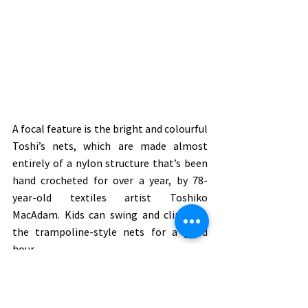
A focal feature is the bright and colourful 
Toshi’s nets, which are made almost 
entirely of a nylon structure that’s been 
hand crocheted for over a year, by 78-
year-old textiles artist Toshiko 
MacAdam. Kids can swing and climb on 
the trampoline-style nets for a good 
hour.
Visit the gallery called ‘Future Park’ 
where art meets technology and little 