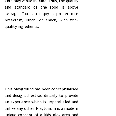
kid’s play venue in Dubai. Plus, the quality 
and standard of the food is above 
average. You can enjoy a proper nice 
breakfast, lunch, or snack, with top-
quality ingredients.  
This playground has been conceptualised 
and designed extraordinarily to provide 
an experience which is unparalleled and 
unlike any other. Playtorium is a modern 
unique concept of a kids play area and 