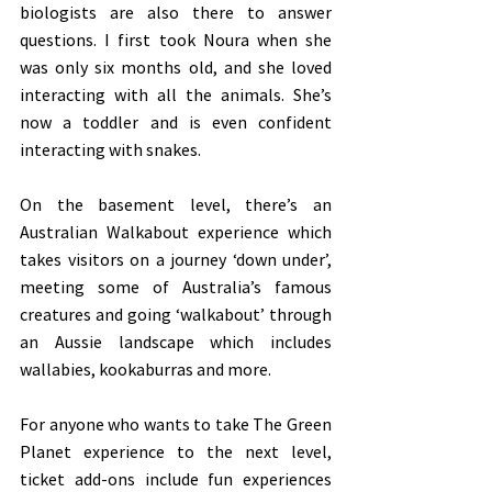
biologists are also there to answer 
questions. I first took Noura when she 
was only six months old, and she loved 
interacting with all the animals. She’s 
now a toddler and is even confident 
interacting with snakes.
On the basement level, there’s an 
Australian Walkabout experience which 
takes visitors on a journey ‘down under’, 
meeting some of Australia’s famous 
creatures and going ‘walkabout’ through 
an Aussie landscape which includes 
wallabies, kookaburras and more. 
For anyone who wants to take The Green 
Planet experience to the next level, 
ticket add-ons include fun experiences 