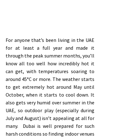
For anyone that’s been living in the UAE 
for at least a full year and made it 
through the peak summer months, you’ll 
know all too well how incredibly hot it 
can get, with temperatures soaring to 
around 45°C or more. The weather starts 
to get extremely hot around May until 
October, when it starts to cool down. It 
also gets very humid over summer in the 
UAE, so outdoor play (especially during 
July and August) isn’t appealing at all for 
many.  Dubai is well prepared for such 
harsh conditions so finding indoor venues 