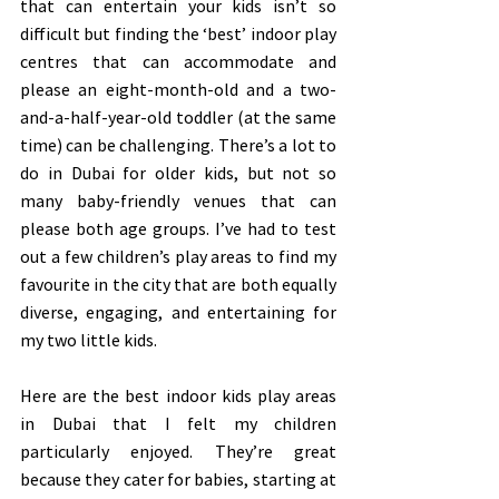
that can entertain your kids isn’t so 
difficult but finding the ‘best’ indoor play 
centres that can accommodate and 
please an eight-month-old and a two-
and-a-half-year-old toddler (at the same 
time) can be challenging. There’s a lot to 
do in Dubai for older kids, but not so 
many baby-friendly venues that can 
please both age groups. I’ve had to test 
out a few children’s play areas to find my 
favourite in the city that are both equally 
diverse, engaging, and entertaining for 
my two little kids. 
Here are the best indoor kids play areas 
in Dubai that I felt my children 
particularly enjoyed. They’re great 
because they cater for babies, starting at 