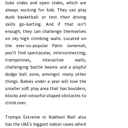
tube slides and open slides, which are 
always exciting for kids. They can play 
dunk basketball or test their driving 
skills go-karting. And if that isn’t 
enough, they can challenge themselves 
on sky high climbing walls. Located on 
the ever-so-popular Palm Jumeirah, 
you’ll find spectacular, interconnecting, 
trampolines, interactive walls, 
challenging battle beams and a playful 
dodge ball zone, amongst many other 
things. Babies under a year will love the 
smaller soft play area that has boulders, 
blocks and colourful shaped obstacles to 
climb over.
Trampo Extreme in Nakheel Mall also 
has the UAE’s biggest indoor caves which 