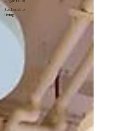
Vegan Food
Sustainable
Living