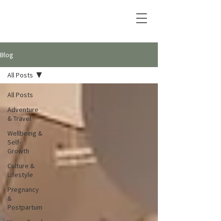
Blog
All Posts
All Posts
Adventure
& Travel
Wellbeing &
Self-
Growth
Culture &
Lifestyle
Pregnancy
&
Postpartum