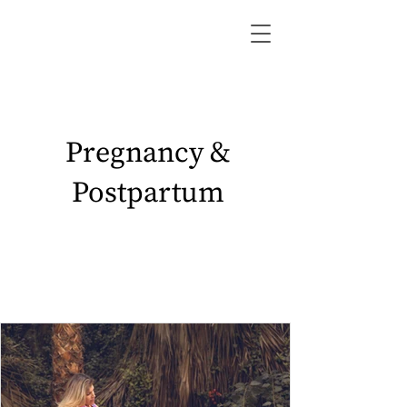
Pregnancy &
Postpartum
lifestyle