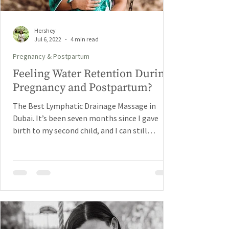
Hershey
Jul 6, 2022
4 min read
Pregnancy & Postpartum
Feeling Water Retention During
Pregnancy and Postpartum?
The Best Lymphatic Drainage Massage in
Dubai. It’s been seven months since I gave
birth to my second child, and I can still
remember the...