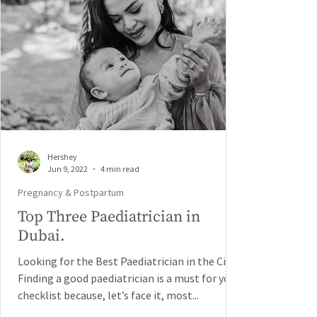
Hershey
Jun 9, 2022
4 min read
Pregnancy & Postpartum
Top Three Paediatrician in
Dubai.
Looking for the Best Paediatrician in the City?
Finding a good paediatrician is a must for your
checklist because, let’s face it, most...