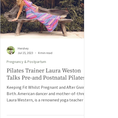
Hershey
Jul 15, 2023
4 min read
Pregnancy & Postpartum
Pilates Trainer Laura Weston
Talks Pre-and Postnatal Pilates.
Keeping Fit Whilst Pregnant and After Giving
Birth. American dancer and mother-of-three,
Laura Western, is a renowned yoga teacher in...