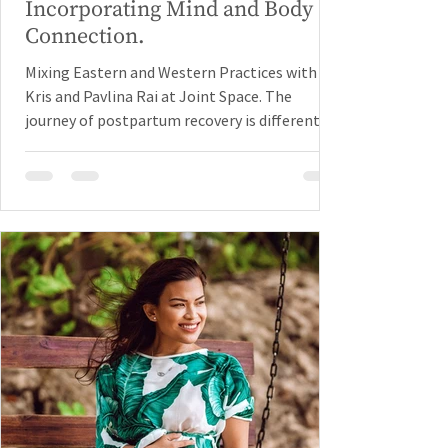
Incorporating Mind and Body
Connection.
Mixing Eastern and Western Practices with
Kris and Pavlina Rai at Joint Space. The
journey of postpartum recovery is different
for every...