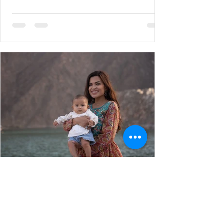
Hershey
Jun 9, 2022
7 min read
Pregnancy & Postpartum