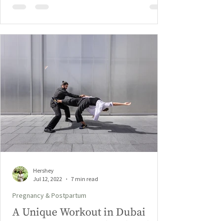
Hershey
Jul 12, 2022
7 min read
Pregnancy & Postpartum
A Unique Workout in Dubai