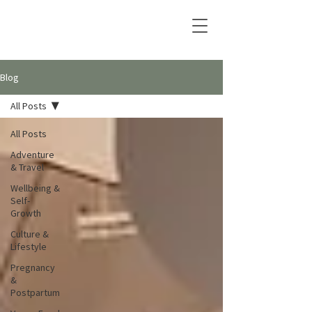
Blog
All Posts
All Posts
Adventure
& Travel
Wellbeing &
Self-
Growth
Culture &
Lifestyle
Pregnancy
&
Postpartum