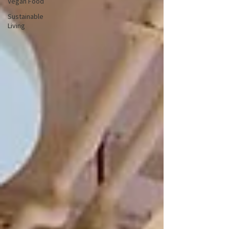
Vegan Food
Sustainable
Living