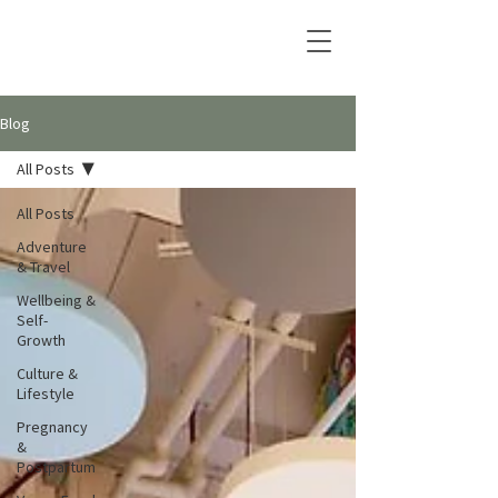
Blog
All Posts
All Posts
Adventure
& Travel
Wellbeing &
Self-
Growth
Culture &
Lifestyle
Pregnancy
&
Postpartum