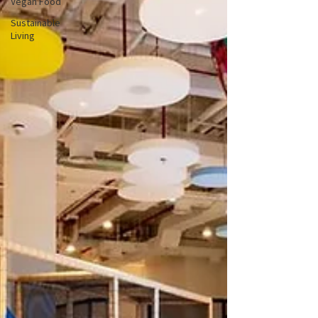
Vegan Food
Sustainable
Living