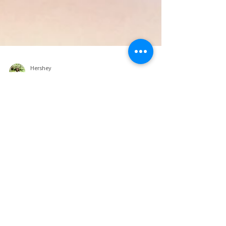
Hershey
Jul 6, 2022
9 min read
The Best Indoor Play for Kids in
Dubai.
Family-Friendly Indoor Play Areas to Explore Over
Summer. For anyone that’s been living in the UAE for
at least a full year and made it...
lifestyle