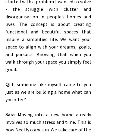
started with a problem I wanted to solve 
- the struggle with clutter and 
disorganisation in people’s homes and 
lives. The concept is about creating 
functional and beautiful spaces that 
inspire a simplified life. We want your 
space to align with your dreams, goals, 
and pursuits. Knowing that when you 
walk through your space you simply feel 
good.
Q:
 If someone like myself came to you 
just as we are building a home what can 
you offer?
Sara:
 Moving into a new home already 
involves so much stress and time. This is 
how Neatly comes in. We take care of the 