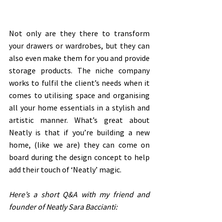
Not only are they there to transform 
your drawers or wardrobes, but they can 
also even make them for you and provide 
storage products. The niche company 
works to fulfil the client’s needs when it 
comes to utilising space and organising 
all your home essentials in a stylish and 
artistic manner. What’s great about 
Neatly is that if you’re building a new 
home, (like we are) they can come on 
board during the design concept to help 
add their touch of ‘Neatly’ magic. 
Here’s a short Q&A with my friend and 
founder of Neatly Sara Baccianti: