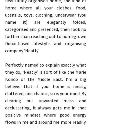
beautifully organised home, the kind of 
home where all your clothes, food, 
utensils, toys, clothing, underwear (you 
name it) are elegantly folded, 
categorised and presented, then look no 
further than reaching out to homegrown 
Dubai-based lifestyle and organising 
company ‘Neatly.’ 
Perfectly named to explain exactly what 
they do, ‘Neatly’ is sort of like the Marie 
Kondo of the Middle East. I’m a big 
believer that if your home is messy, 
cluttered, and chaotic, so is your mind. By 
clearing out unwanted mess and 
decluttering, it always gets me in that 
positive mindset where good energy 
flows in me and around me more readily. 