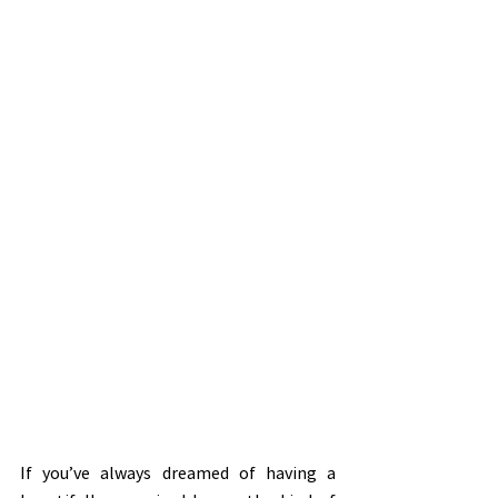
If you’ve always dreamed of having a 