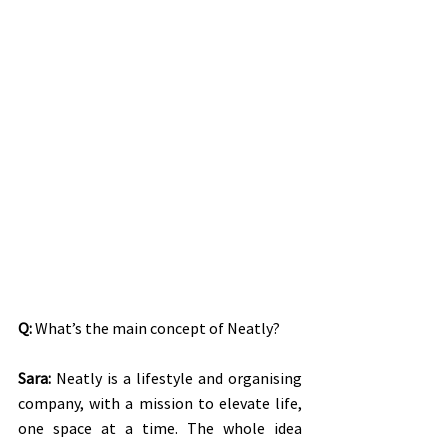
Q:
 What’s the main concept of Neatly?
Sara:
 Neatly is a lifestyle and organising 
company, with a mission to elevate life, 
one space at a time. The whole idea 