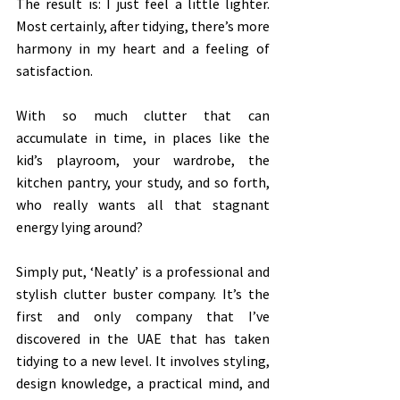
The result is: I just feel a little lighter. 
Most certainly, after tidying, there’s more 
harmony in my heart and a feeling of 
satisfaction. 
With so much clutter that can 
accumulate in time, in places like the 
kid’s playroom, your wardrobe, the 
kitchen pantry, your study, and so forth, 
who really wants all that stagnant 
energy lying around? 
Simply put, ‘Neatly’ is a professional and 
stylish clutter buster company. It’s the 
first and only company that I’ve 
discovered in the UAE that has taken 
tidying to a new level. It involves styling, 
design knowledge, a practical mind, and 