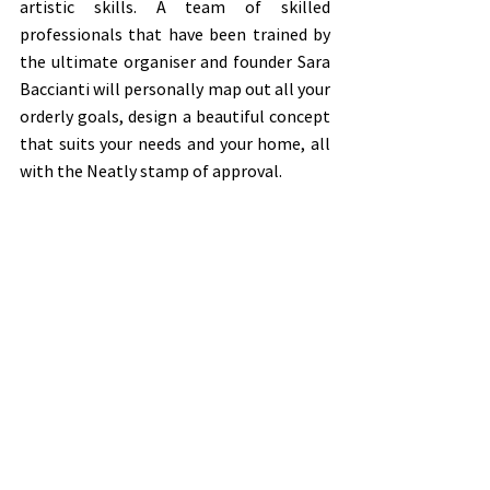
artistic skills. A team of skilled 
professionals that have been trained by 
the ultimate organiser and founder Sara 
Baccianti will personally map out all your 
orderly goals, design a beautiful concept 
that suits your needs and your home, all 
with the Neatly stamp of approval.