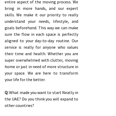
entire aspect of the moving process. We 
bring in more hands, and our expert 
skills. We make it our priority to really 
understand your needs, lifestyle, and 
goals beforehand. This way we can make 
sure the flow in each space is perfectly 
aligned to your day-to-day routine. Our 
service is really for anyone who values 
their time and health. Whether you are 
super overwhelmed with clutter, moving 
home or just in need of more structure in 
your space. We are here to transform 
your life for the better.
Q:
 What made you want to start Neatly in 
the UAE? Do you think you will expand to 
other countries? 