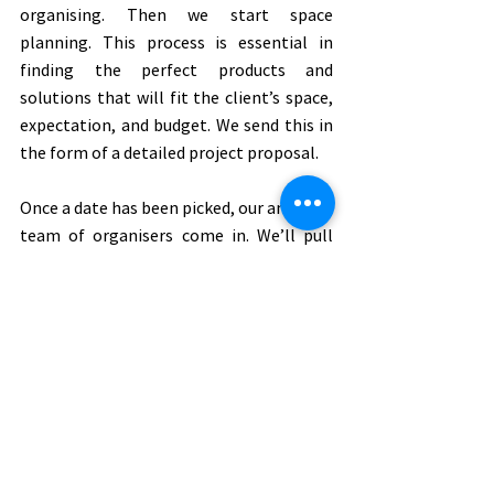
organising. Then we start space 
planning. This process is essential in 
finding the perfect products and 
solutions that will fit the client’s space, 
expectation, and budget. We send this in 
the form of a detailed project proposal. 
Once a date has been picked, our amazing 
team of organisers come in. We’ll pull 
everything out that needs organising, 
sort through and categorise each item. 
That’s when we bring in the client and go 
through our list of questions: Does it 
bring you joy? Do you use it? Do you need 
it? We’ll decide where the best place for 
each item should go, based on its 
purpose and how often the client uses it. 
We then install all the items back in their 