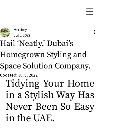
Hershey
Jul 6, 2022
Hail ‘Neatly.’ Dubai’s
Homegrown Styling and
Space Solution Company.
Updated:
Jul 8, 2022
Tidying Your Home 
in a Stylish Way Has 
Never Been So Easy 
in the UAE.