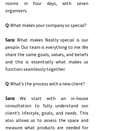
rooms in four days, with seven 
organisers.
Q:
 What makes your company so special?
Sara:
 What makes Neatly special is our 
people. Our team is everything to me. We 
share the same goals, values, and beliefs 
and this is essentially what makes us 
function seamlessly together.
Q:
 What’s the process with a new client?
Sara:
 We start with an in-house 
consultation to fully understand our 
client’s lifestyle, goals, and needs. This 
also allows us to assess the space and 
measure what products are needed for 