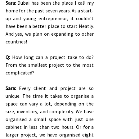
Sara:
 Dubai has been the place I call my 
home for the past seven years. As a start-
up and young entrepreneur, it couldn’t 
have been a better place to start Neatly. 
And yes, we plan on expanding to other 
countries!
Q:
 How long can a project take to do? 
From the smallest project to the most 
complicated?
Sara:
 Every client and project are so 
unique. The time it takes to organise a 
space can vary a lot, depending on the 
size, inventory, and complexity. We have 
organised a small space with just one 
cabinet in less than two hours. Or for a 
larger project, we have organised eight 