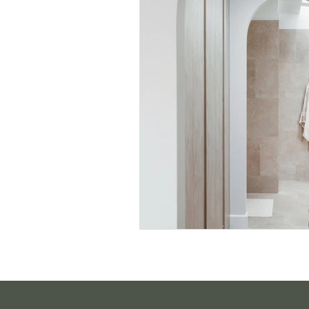
Sustainable Living