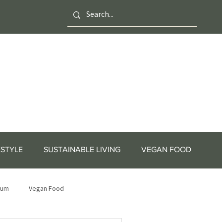
ESTYLE
SUSTAINABLE LIVING
VEGAN FOOD
tum
Vegan Food