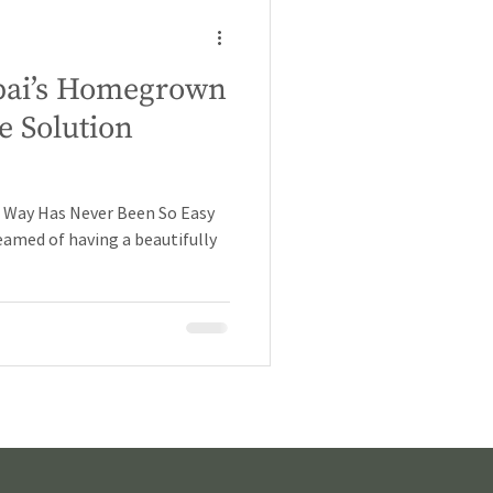
Dubai’s Homegrown
e Solution
h Way Has Never Been So Easy
reamed of having a beautifully