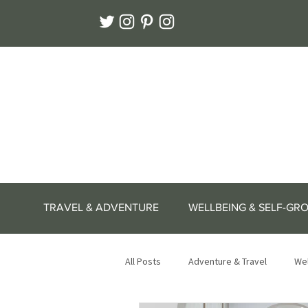
TRAVEL & ADVENTURE
WELLBEING & SELF-GR
All Posts
Adventure & Travel
Wel