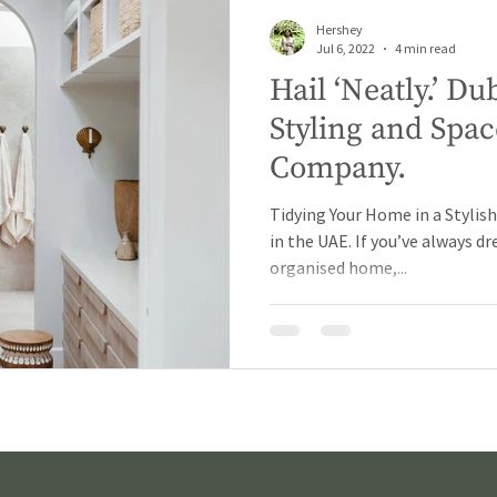
Hershey
Jul 6, 2022
4 min read
Hail ‘Neatly.’ 
Styling and Spac
Company.
Tidying Your Home in a Stylis
in the UAE. If you’ve always d
organised home,...