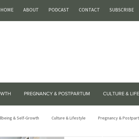
HOME
ABOUT
PODCAST
CONTACT
SUBSCRIBE
OWTH
PREGNANCY & POSTPARTUM
CULTURE & LIF
lbeing & Self-Growth
Culture & Lifestyle
Pregnancy & Postpar
lifestyle