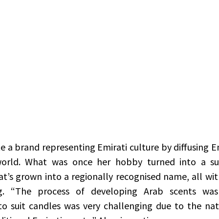
orld. What was once her hobby turned into a su
t’s grown into a regionally recognised name, all with
g. “The process of developing Arab scents was 
o suit candles was very challenging due to the nat