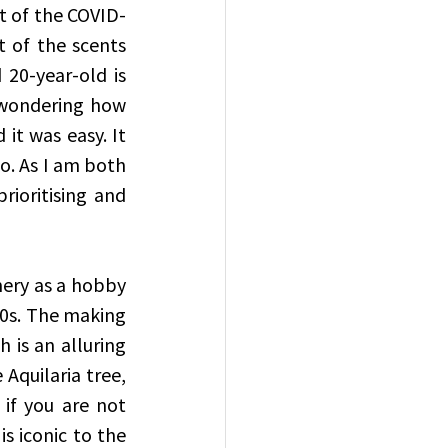
rt of the COVID-
 of the scents 
20-year-old is 
 wondering how 
 it was easy. It 
. As I am both 
rioritising and 
ery as a hobby 
0s. The making 
is an alluring 
Aquilaria tree, 
if you are not 
s iconic to the 