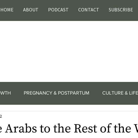
HOME
ABOUT
PODCAST
CONTACT
SUBSCRIBE
OWTH
PREGNANCY & POSTPARTUM
CULTURE & LIF
2
Arabs to the Rest of the 