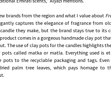
ditional Emirati scents,” Alyazi mentions.
new brands from the region and what I value about 
Fr
egantly captures the elegance of fragrance from old
 candle they make, but the brand stays true to its
h product comes in a gorgeous handmade clay pot that
t. The use of clay pots for the candles highlights the
 pots called matka or matla. Everything used is eth
e pots to the recyclable packaging and tags. Even 
ried palm tree leaves, which pays homage to th
st.