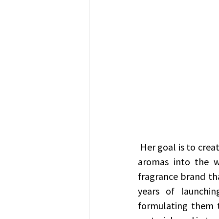
 Her goal is to create a brand representing Emirati culture by diffusing Emirati and Arab 
aromas into the w
fragrance brand tha
years of launchin
formulating them t