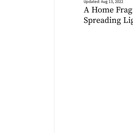
Updated:
Aug 13, 2022
A Home Fragr
Spreading Lig