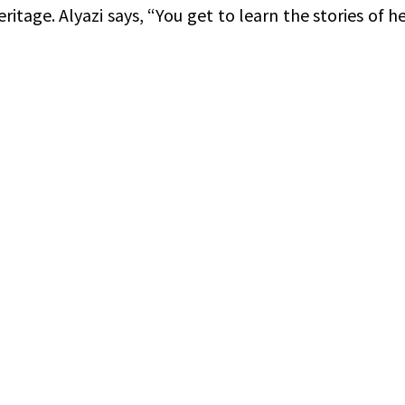
ritage. Alyazi says, “You get to learn the stories of h