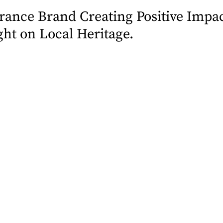
ance Brand Creating Positive Impac
ht on Local Heritage.