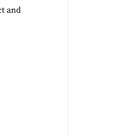
t and 