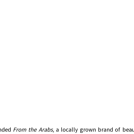
nded 
From the Arabs
, a locally grown brand of beaut