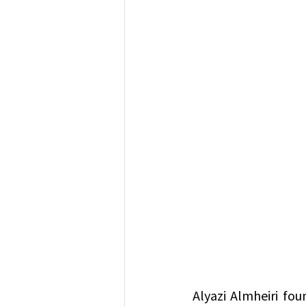
Alyazi Almheiri fou