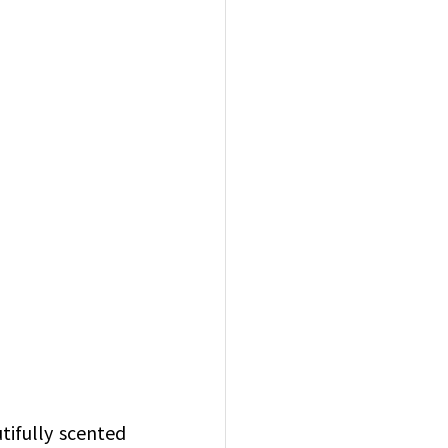
ifully scented 