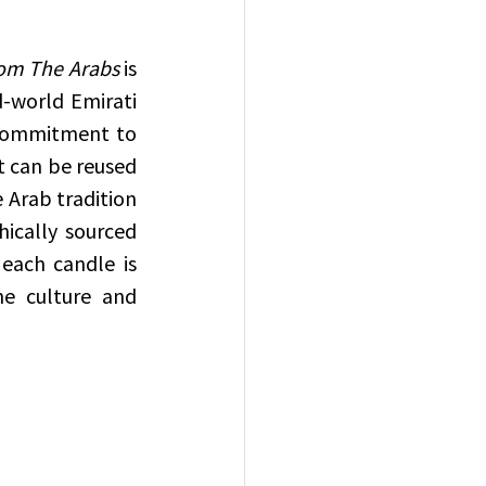
om The Arabs
 is 
-world Emirati 
 commitment to 
 can be reused 
 Arab tradition 
ically sourced 
each candle is 
e culture and 