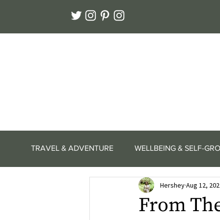
TRAVEL & ADVENTURE
WELLBEING & SELF-GR
Hershey
Aug 12, 202
From The 