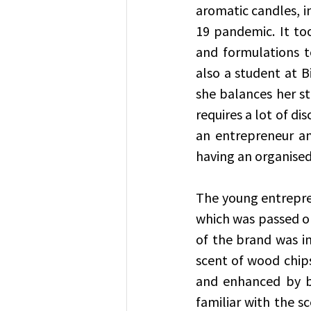
aromatic candles, i
19 pandemic. It to
and formulations to
also a student at B
she balances her stud
requires a lot of d
an entrepreneur and
having an organised
The young entrepren
which was passed o
of the brand was in
scent of wood chips
and enhanced by bur
familiar with the sc