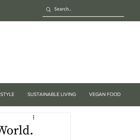
ESTYLE
SUSTAINABLE LIVING
VEGAN FOOD
World.