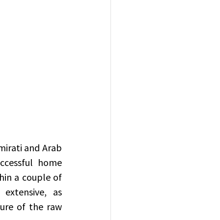
ccessful home 
in a couple of 
extensive, as 
ure of the raw 