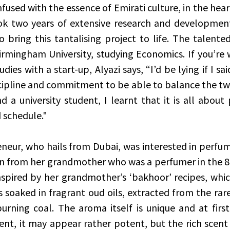
nfused with the essence of Emirati culture, in the hea
ok two years of extensive research and development
 bring this tantalising project to life. The talented 
irmingham University, studying Economics. If you’re
ies with a start-up, Alyazi says, “I’d be lying if I said
iscipline and commitment to be able to balance the two
 a university student, I learnt that it is all about p
 schedule."
eur, who hails from Dubai, was interested in perfum
n from her grandmother who was a perfumer in the 8
spired by her grandmother’s ‘bakhoor’ recipes, which 
 soaked in fragrant oud oils, extracted from the rare 
ning coal. The aroma itself is unique and at first 
ent, it may appear rather potent, but the rich scent i