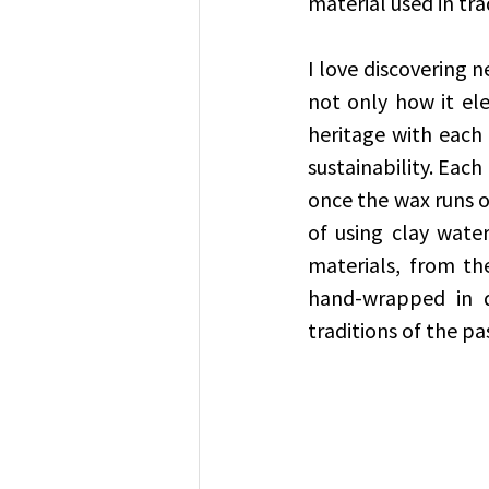
material used in tra
I love discovering 
not only how it el
heritage with each
sustainability. Eac
once the wax runs ou
of using clay water
materials, from th
hand-wrapped in d
traditions of the pa