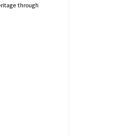
eritage through 