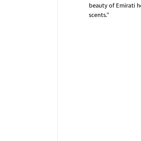
beauty of Emirati he
scents.”