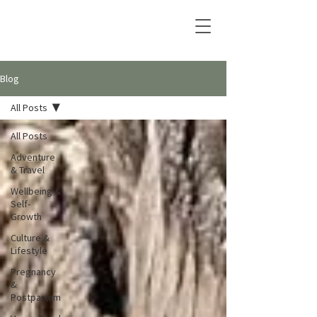
Blog
All Posts
All Posts
Adventure
& Travel
Wellbeing &
Self-
Growth
Culture &
Lifestyle
Pregnancy
&
Postpartum