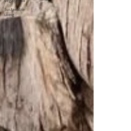
Vegan Food
Sustainable
Living