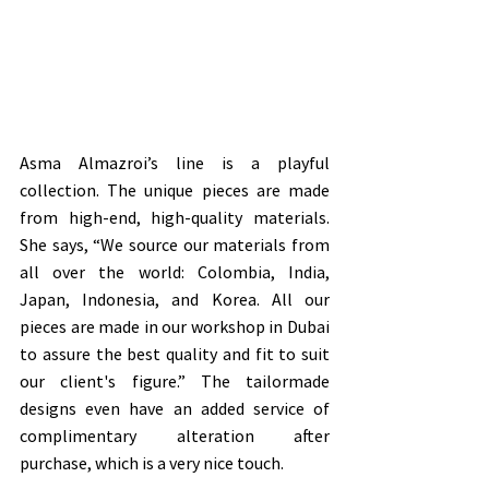
Asma Almazroi’s line is a playful 
collection. The unique pieces are made 
from high-end, high-quality materials. 
She says, “We source our materials from 
all over the world: Colombia, India, 
Japan, Indonesia, and Korea. All our 
pieces are made in our workshop in Dubai 
to assure the best quality and fit to suit 
our client's figure.” The tailormade 
designs even have an added service of 
complimentary alteration after 
purchase, which is a very nice touch.