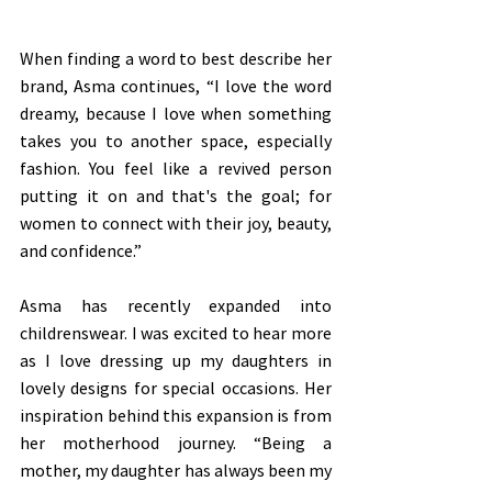
When finding a word to best describe her 
brand, Asma continues, “I love the word 
dreamy, because I love when something 
takes you to another space, especially 
fashion. You feel like a revived person 
putting it on and that's the goal; for 
women to connect with their joy, beauty, 
and confidence.” 
Asma has recently expanded into 
childrenswear. I was excited to hear more 
as I love dressing up my daughters in 
lovely designs for special occasions. Her 
inspiration behind this expansion is from 
her motherhood journey. “Being a 
mother, my daughter has always been my 