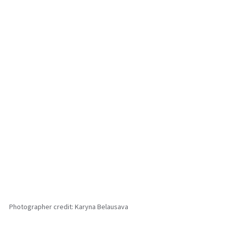
Photographer credit: Karyna Belausava