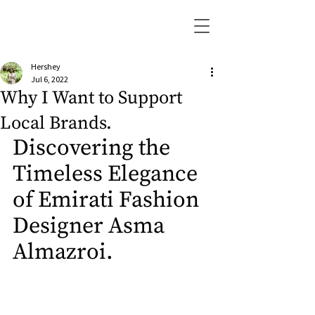
Hershey
Jul 6, 2022
Why I Want to Support
Local Brands.
Discovering the 
Timeless Elegance 
of Emirati Fashion 
Designer Asma 
Almazroi.