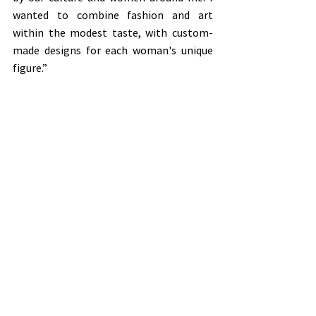
wanted to combine fashion and art 
within the modest taste, with custom-
made designs for each woman's unique 
figure.”