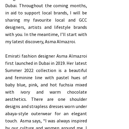
Dubai. Throughout the coming months, 
in aid to support local brands, I will be 
sharing my favourite local and GCC 
designers, artists and lifestyle brands 
with you. In the meantime, I’ll start with 
my latest discovery, Asma Almazroi. 
Emirati fashion designer Asma Almazroi 
first launched in Dubai in 2019. Her latest 
Summer 2022 collection is a beautiful 
and feminine line with pastel hues of 
baby blue, pink, and hot fuchsia mixed 
with ivory and warm chocolate 
aesthetics. There are one shoulder 
designs and strapless dresses worn under 
abaya-style outerwear for an elegant 
touch.  Asma says, “I was always inspired 
by our culture and women around me. I 