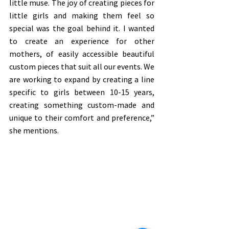
little muse. The joy of creating pieces for 
little girls and making them feel so 
special was the goal behind it. I wanted 
to create an experience for other 
mothers, of easily accessible beautiful 
custom pieces that suit all our events. We 
are working to expand by creating a line 
specific to girls between 10-15 years, 
creating something custom-made and 
unique to their comfort and preference,” 
she mentions. 