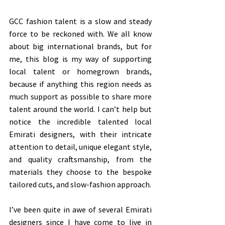
GCC fashion talent is a slow and steady 
force to be reckoned with. We all know 
about big international brands, but for 
me, this blog is my way of supporting 
local talent or homegrown brands, 
because if anything this region needs as 
much support as possible to share more 
talent around the world. I can’t help but 
notice the incredible talented local 
Emirati designers, with their intricate 
attention to detail, unique elegant style, 
and quality craftsmanship, from the 
materials they choose to the bespoke 
tailored cuts, and slow-fashion approach. 
I’ve been quite in awe of several Emirati 
designers since I have come to live in 