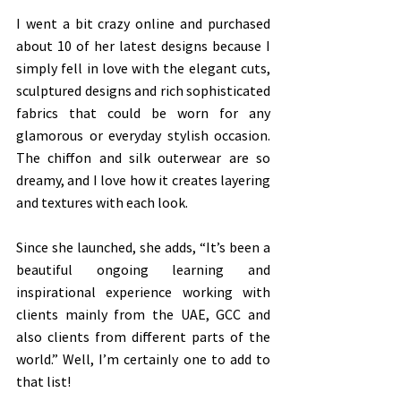
I went a bit crazy online and purchased 
about 10 of her latest designs because I 
simply fell in love with the elegant cuts, 
sculptured designs and rich sophisticated 
fabrics that could be worn for any 
glamorous or everyday stylish occasion. 
The chiffon and silk outerwear are so 
dreamy, and I love how it creates layering 
and textures with each look.
Since she launched, she adds, “It’s been a 
beautiful ongoing learning and 
inspirational experience working with 
clients mainly from the UAE, GCC and 
also clients from different parts of the 
world.” Well, I’m certainly one to add to 
that list!