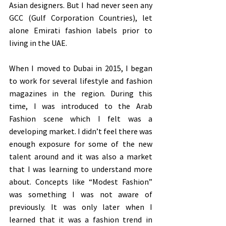
Asian designers. But I had never seen any 
GCC (Gulf Corporation Countries), let 
alone Emirati fashion labels prior to 
living in the UAE.
When I moved to Dubai in 2015, I began 
to work for several lifestyle and fashion 
magazines in the region. During this 
time, I was introduced to the Arab 
Fashion scene which I felt was a 
developing market. I didn’t feel there was 
enough exposure for some of the new 
talent around and it was also a market 
that I was learning to understand more 
about. Concepts like “Modest Fashion” 
was something I was not aware of 
previously. It was only later when I 
learned that it was a fashion trend in 