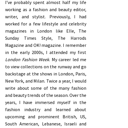
I’ve probably spent almost half my life 
working as a fashion and beauty editor, 
writer, and stylist. Previously, I had 
worked for a few lifestyle and celebrity 
magazines in London like Elle, The 
Sunday Times Style, The Harrods 
Magazine and OK! magazine. I remember 
in the early 2000s, I attended my first 
London Fashion Week
. My career led me 
to view collections on the runway and go 
backstage at the shows in London, Paris, 
New York, and Milan. Twice a year, I would 
write about some of the many fashion 
and beauty trends of the season. Over the 
years, I have immersed myself in the 
fashion industry and learned about 
upcoming and prominent British, US, 
South American, Lebanese, Israeli and 