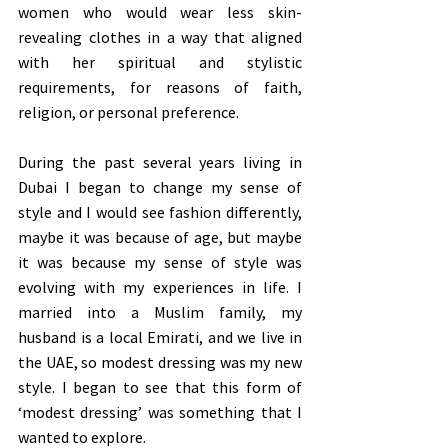
women who would wear less skin-
revealing clothes in a way that aligned 
with her spiritual and stylistic 
requirements, for reasons of faith, 
religion, or personal preference. 
During the past several years living in 
Dubai I began to change my sense of 
style and I would see fashion differently, 
maybe it was because of age, but maybe 
it was because my sense of style was 
evolving with my experiences in life. I 
married into a Muslim family, my 
husband is a local Emirati, and we live in 
the UAE, so modest dressing was my new 
style. I began to see that this form of 
‘modest dressing’ was something that I 
wanted to explore.