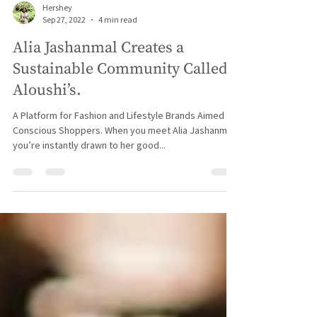
Hershey
Sep 27, 2022
4 min read
Alia Jashanmal Creates a
Sustainable Community Called
Aloushi’s.
A Platform for Fashion and Lifestyle Brands Aimed at
Conscious Shoppers. When you meet Alia Jashanmal,
you’re instantly drawn to her good...