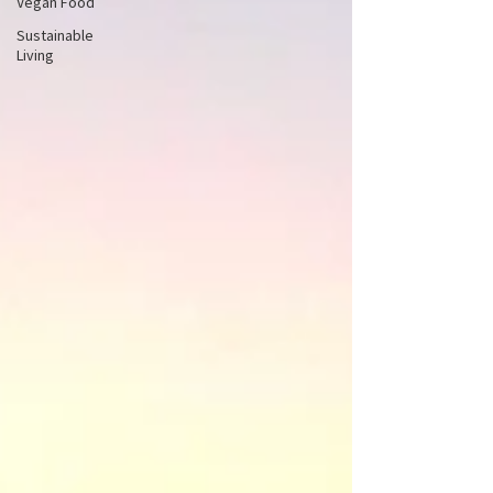
Vegan Food
Sustainable
Living