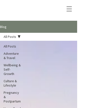
Blog
All Posts
All Posts
Adventure
& Travel
Wellbeing &
Self-
Growth
Culture &
Lifestyle
Pregnancy
&
Postpartum