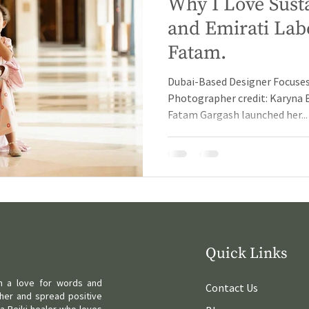
Why I Love Sust
and Emirati Lab
Fatam.
Dubai-Based Designer Focuses
Photographer credit: Karyna 
Fatam Gargash launched her...
Quick Links
ith a love for words and
Contact Us
her and spread positive