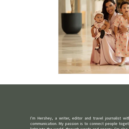
I’m Hershey, a writer, editor and travel journalist w
communication. My passion is to connect people toget