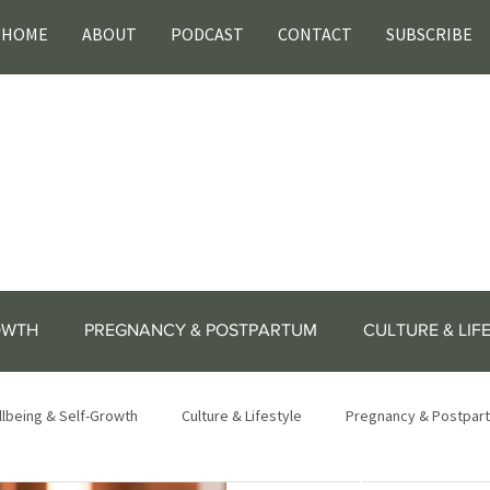
HOME
ABOUT
PODCAST
CONTACT
SUBSCRIBE
OWTH
PREGNANCY & POSTPARTUM
CULTURE & LIF
lbeing & Self-Growth
Culture & Lifestyle
Pregnancy & Postpar
lifestyle