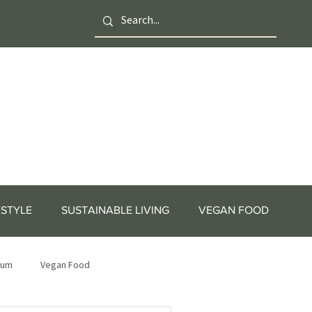
ESTYLE
SUSTAINABLE LIVING
VEGAN FOOD
tum
Vegan Food