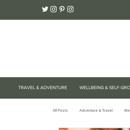
TRAVEL & ADVENTURE
WELLBEING & SELF-GR
All Posts
Adventure & Travel
Wel