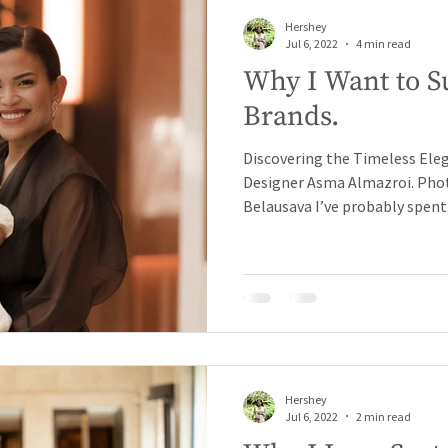
Hershey
Jul 6, 2022
4 min read
Why I Want to S
Brands.
Discovering the Timeless Ele
Designer Asma Almazroi. Phot
Belausava I’ve probably spent.
Hershey
Jul 6, 2022
2 min read