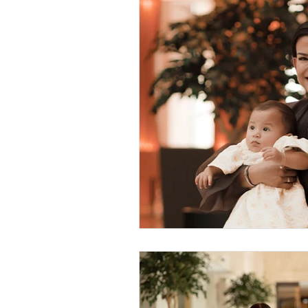
Sustainable Living