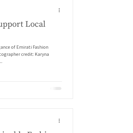
upport Local
gance of Emirati Fashion
ographer credit: Karyna
..