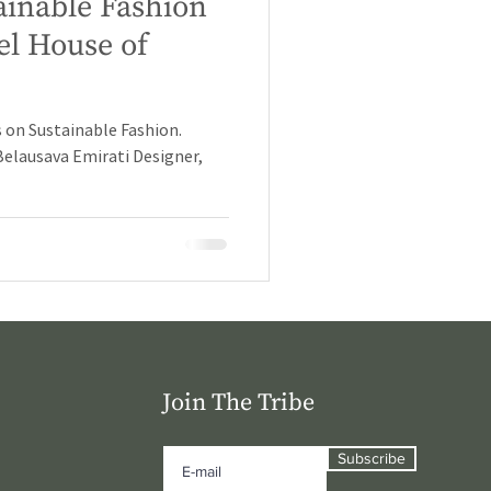
ainable Fashion
el House of
 on Sustainable Fashion.
Belausava Emirati Designer,
Join The Tribe
Subscribe