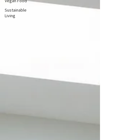
Vegan Food
Sustainable
Living