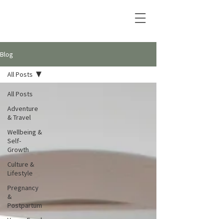
Blog
All Posts
All Posts
Adventure
& Travel
Wellbeing &
Self-
Growth
Culture &
Lifestyle
Pregnancy
&
Postpartum