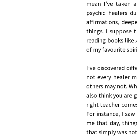
mean I’ve taken a
psychic healers du
affirmations, deep
things. I suppose t
reading books like 
of my favourite spir
I’ve discovered diff
not every healer m
others may not. Whi
also think you are g
right teacher comes
For instance, I saw
me that day, things
that simply was not