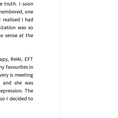
truth. I soon 
emembered, one 
realised I had 
zation was so 
 sense at the 
py, Reiki, EFT 
 favourites in 
ery is meeting 
, and she was 
pression. The 
so I decided to 