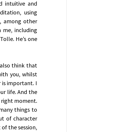
intuitive and 
itation, using 
, among other 
 me, including 
Tolle. He’s one 
also think that 
th you, whilst 
s important. I 
r life. And the 
 right moment. 
many things to 
t of character 
f the session, 