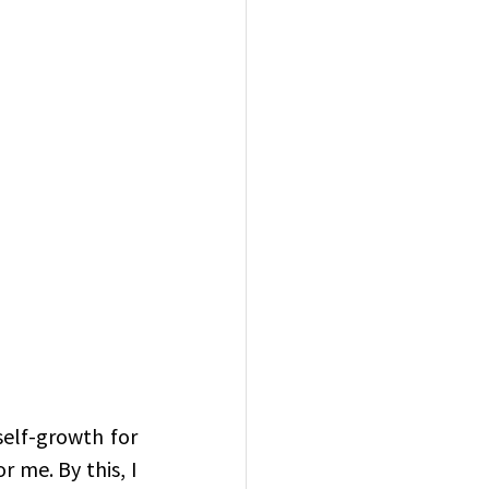
elf-growth for 
 me. By this, I 