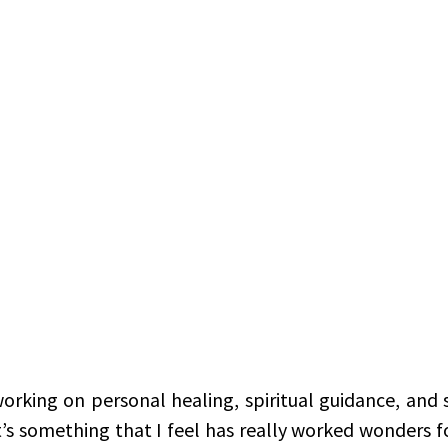
working on personal healing, spiritual guidance, and s
t’s something that I feel has really worked wonders for