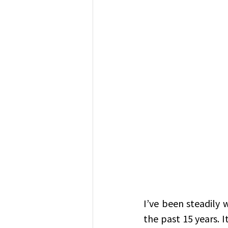
I’ve been steadily 
the past 15 years. I