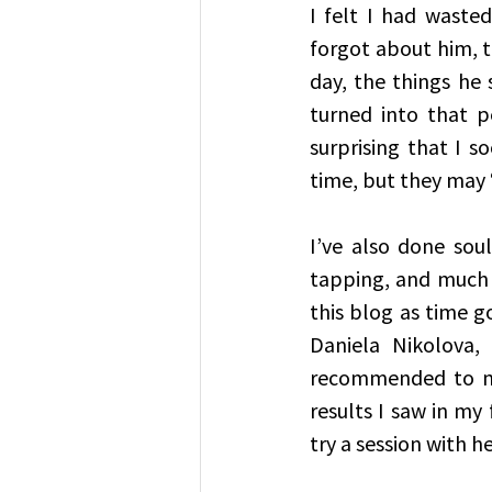
I felt I had waste
forgot about him, t
day, the things he 
turned into that p
surprising that I 
time, but they may ‘p
I’ve also done soul
tapping, and much m
this blog as time g
Daniela Nikolova,
recommended to me
results I saw in my 
try a session with he