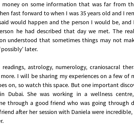
d money on some information that was far from the 
hen fast forward to when I was 35 years old and I r
said would happen and the person I would be, and I 
erson he had described that day we met. The reali
soon understood that sometimes things may not make
ossibly’ later.  
 readings, astrology, numerology, craniosacral thera
ore. I will be sharing my experiences on a few of my
oes on, so watch this space. But one important discov
 in Dubai. She was working in a wellness centre
 through a good friend who was going through de
friend after her session with Daniela were incredible, 
r. 