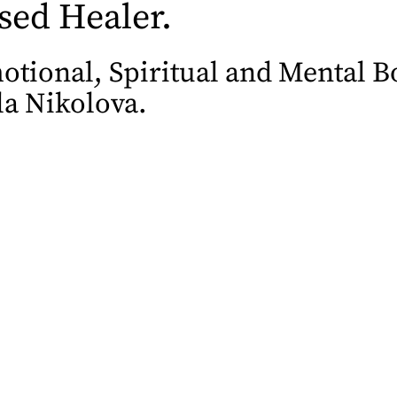
sed Healer.
tional, Spiritual and Mental Bo
a Nikolova.