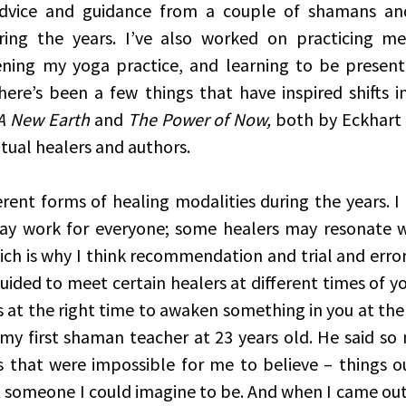
dvice and guidance from a couple of shamans and 
ring the years. I’ve also worked on practicing med
ening my yoga practice, and learning to be present
here’s been a few things that have inspired shifts in
A New Earth
 and 
The Power of Now,
 both by Eckhart 
itual healers and authors. 
erent forms of healing modalities during the years. I 
ay work for everyone; some healers may resonate wi
ch is why I think recommendation and trial and error i
uided to meet certain healers at different times of you
 at the right time to awaken something in you at the
 my first shaman teacher at 23 years old. He said so 
 that were impossible for me to believe – things ou
 someone I could imagine to be. And when I came out o