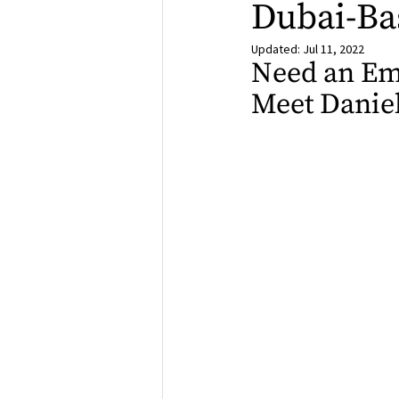
Dubai-Ba
Updated:
Jul 11, 2022
Need an Emo
Meet Daniel