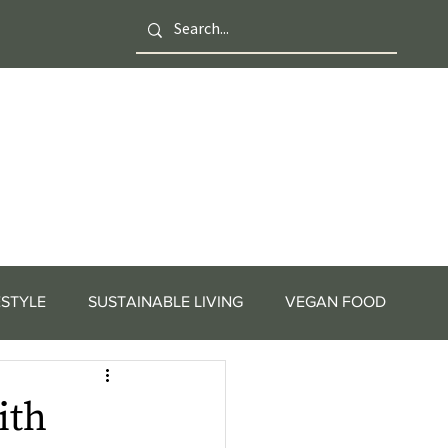
ESTYLE
SUSTAINABLE LIVING
VEGAN FOOD
ith