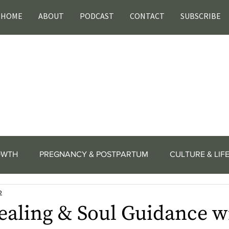
HOME
ABOUT
PODCAST
CONTACT
SUBSCRIBE
OWTH
PREGNANCY & POSTPARTUM
CULTURE & LIF
2
ealing & Soul Guidance w