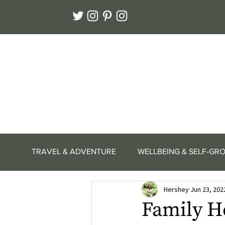
TRAVEL & ADVENTURE
WELLBEING & SELF-GR
Hershey
Jun 23, 202
Family H