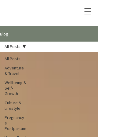
Blog
All Posts
All Posts
Adventure
& Travel
Wellbeing &
Self-
Growth
Culture &
Lifestyle
Pregnancy
&
Postpartum