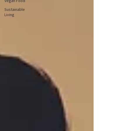
Vegan Food
Sustainable
Living