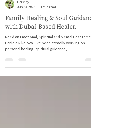
Hershey
Jun 23, 2022
4 min read
Family Healing & Soul Guidance
with Dubai-Based Healer.
Need an Emotional, Spiritual and Mental Boast? Meet
Daniela Nikolova. I’ve been steadily working on
personal healing, spiritual guidance,...