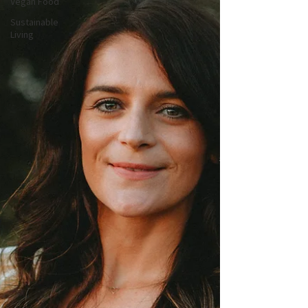
Vegan Food
Sustainable
Living