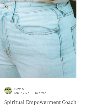
Hershey
Sep 17, 2022
7 min read