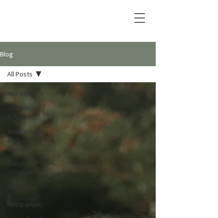
Blog
All Posts
All Posts
Adventure
& Travel
Wellbeing &
Self-
Growth
Culture &
Lifestyle
Pregnancy
&
Postpartum