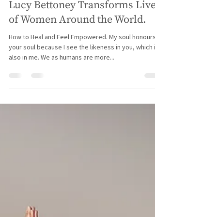
Spiritual Empowerment Coach
Lucy Bettoney Transforms Lives
of Women Around the World.
How to Heal and Feel Empowered. My soul honours
your soul because I see the likeness in you, which is
also in me. We as humans are more...