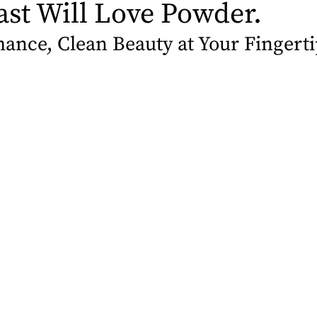
ast Will Love Powder.
ance, Clean Beauty at Your Fingerti