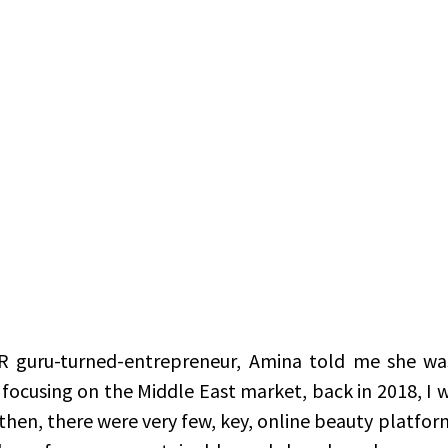
R guru-turned-entrepreneur, Amina told me she was
focusing on the Middle East market, back in 2018, I wa
then, there were very few, key, online beauty platform