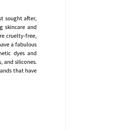
 sought after, 
g skincare and 
 cruelty-free, 
ave a fabulous 
hetic dyes and 
 and silicones. 
rands that have 