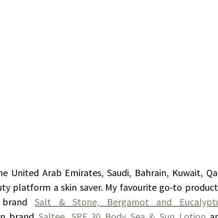
 the United Arab Emirates, Saudi, Bahrain, Kuwait, Q
auty platform a skin saver. My favourite go-to produc
 brand 
Salt & Stone,
Bergamot and Eucalypt
n brand 
Saltee,
SPF 30 Body Sea & Sun Lotion
a