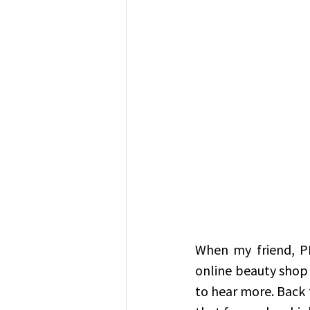
When my friend, P
online beauty shop 
to hear more. Back 