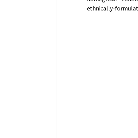
ethnically-formula