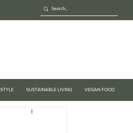
ESTYLE
SUSTAINABLE LIVING
VEGAN FOOD