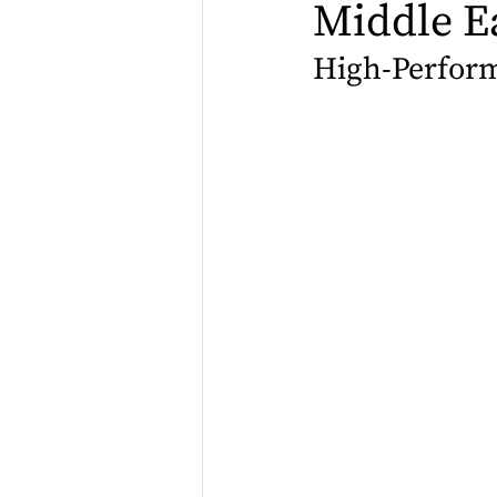
Middle E
High-Perform