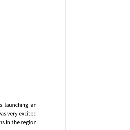
 launching an 
s very excited 
s in the region 