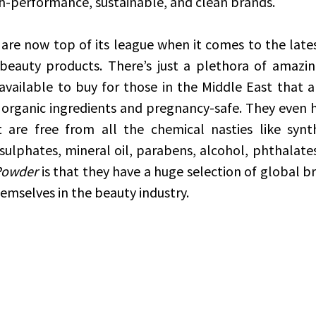
h-performance, sustainable, and clean brands.
 are now top of its league when it comes to the latest
 beauty products. There’s just a plethora of amazin
ailable to buy for those in the Middle East that are
 organic ingredients and pregnancy-safe. They even h
t are free from all the chemical nasties like synt
sulphates, mineral oil, parabens, alcohol, phthalates,
Powder
 is that they have a huge selection of global b
mselves in the beauty industry. 