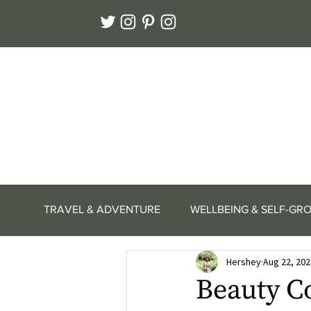
TRAVEL & ADVENTURE
WELLBEING & SELF-GR
Hershey
Aug 22, 202
Beauty C