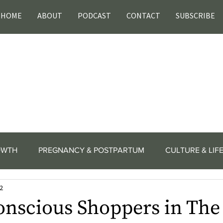
HOME
ABOUT
PODCAST
CONTACT
SUBSCRIBE
OWTH
PREGNANCY & POSTPARTUM
CULTURE & LIF
2
onscious Shoppers in The