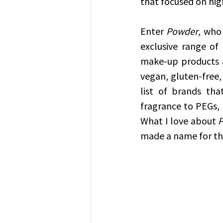
that focused on hig
Enter 
Powder
, who
exclusive range of
make-up products av
vegan, gluten-free,
list of brands tha
fragrance to PEGs, 
What I love about 
made a name for the