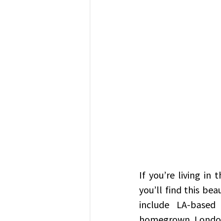
If you’re living in
you’ll find this be
include LA-based
homegrown Londo