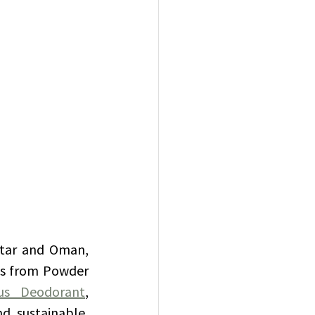
atar and Oman, 
ts from Powder 
us Deodorant
, 
nd sustainable, 