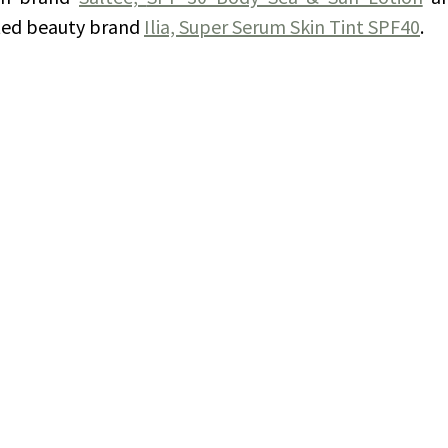
ted beauty brand 
Ilia, Super Serum Skin Tint SPF40
. 