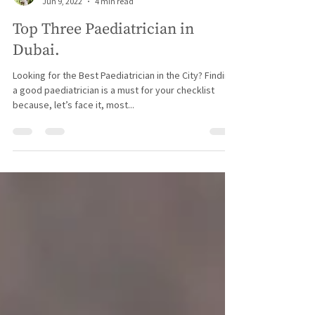
Hershey
Jun 9, 2022
4 min read
Top Three Paediatrician in
Dubai.
Looking for the Best Paediatrician in the City? Finding
a good paediatrician is a must for your checklist
because, let’s face it, most...