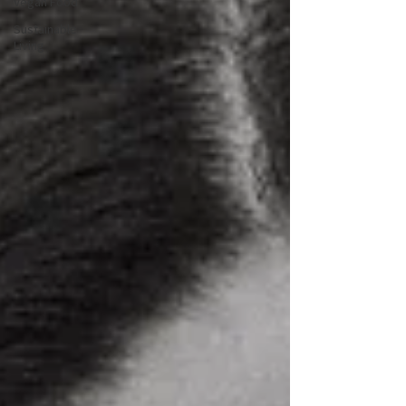
Vegan Food
Sustainable
Living