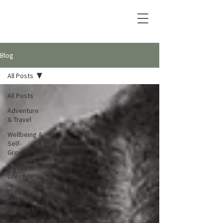
Blog
All Posts
All Posts
Adventure
& Travel
Wellbeing &
Self-
Growth
Culture &
Lifestyle
Pregnancy
&
Postpartum