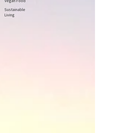
Vegan Food
Sustainable
Living