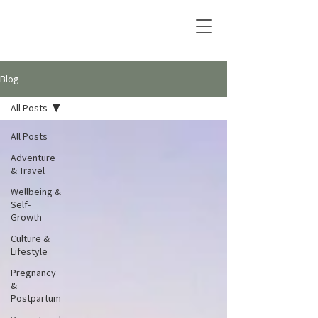
Blog
All Posts
All Posts
Adventure
& Travel
Wellbeing &
Self-
Growth
Culture &
Lifestyle
Pregnancy
&
Postpartum