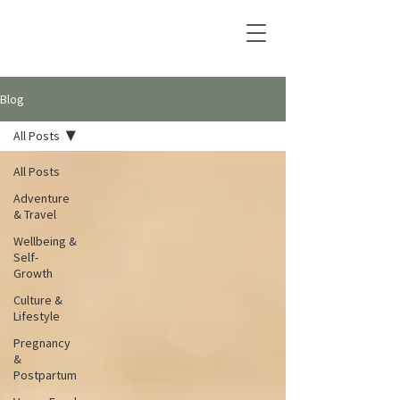
Blog
All Posts
All Posts
Adventure
& Travel
Wellbeing &
Self-
Growth
Culture &
Lifestyle
Pregnancy
&
Postpartum