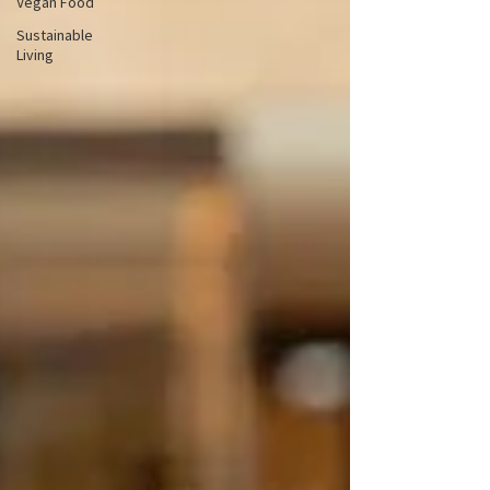
Vegan Food
Sustainable
Living