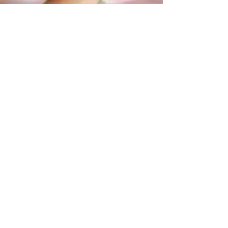
Hershey