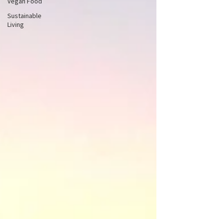
Vegan Food
Sustainable
Living