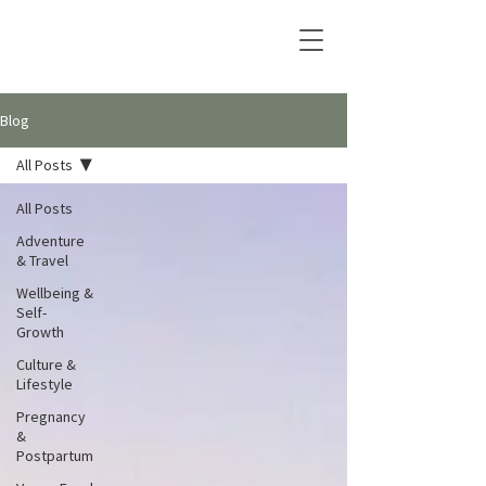
Blog
All Posts
All Posts
Adventure
& Travel
Wellbeing &
Self-
Growth
Culture &
Lifestyle
Pregnancy
&
Postpartum