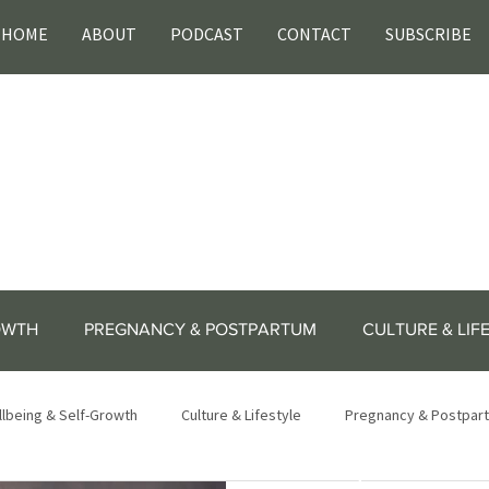
HOME
ABOUT
PODCAST
CONTACT
SUBSCRIBE
OWTH
PREGNANCY & POSTPARTUM
CULTURE & LIF
lbeing & Self-Growth
Culture & Lifestyle
Pregnancy & Postpar
lifestyle