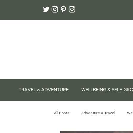
TRAVEL & ADVENTURE
WELLBEING & SELF-GR
All Posts
Adventure & Travel
Wel