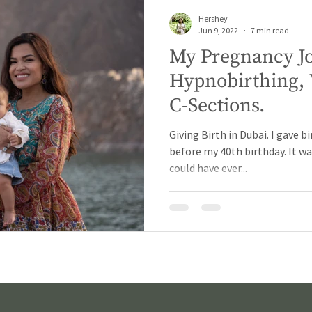
Hershey
Jun 9, 2022
7 min read
My Pregnancy J
Hypnobirthing, 
C-Sections.
Giving Birth in Dubai. I gave bi
before my 40th birthday. It wa
could have ever...