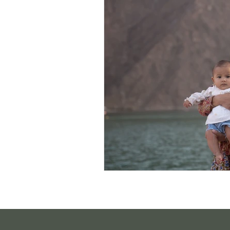
Sustainable Living