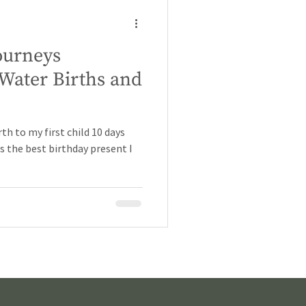
ourneys
Water Births and
rth to my first child 10 days
s the best birthday present I