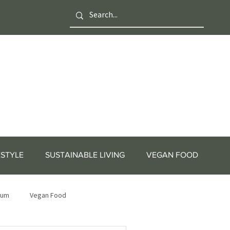
ESTYLE
SUSTAINABLE LIVING
VEGAN FOOD
tum
Vegan Food