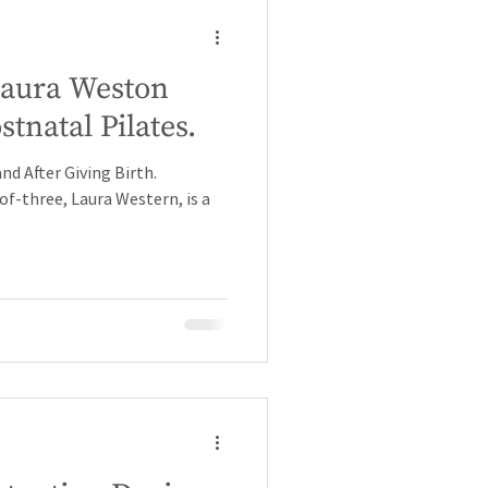
 Laura Weston
tnatal Pilates.
nd After Giving Birth.
f-three, Laura Western, is a