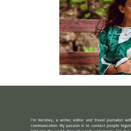
I’m Hershey, a writer, editor and travel journalist w
communication. My passion is to connect people toget