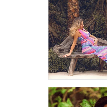
Sustainable Living