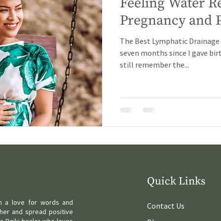
Feeling Water R
Pregnancy and 
The Best Lymphatic Drainage M
seven months since I gave birt
still remember the...
Quick Links
ith a love for words and
Contact Us
her and spread positive