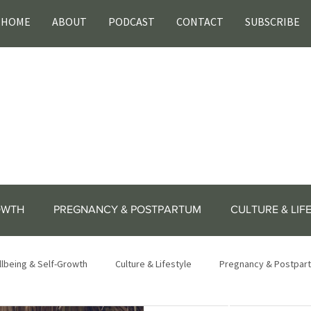
HOME
ABOUT
PODCAST
CONTACT
SUBSCRIBE
OWTH
PREGNANCY & POSTPARTUM
CULTURE & LIF
lbeing & Self-Growth
Culture & Lifestyle
Pregnancy & Postpar
lifestyle