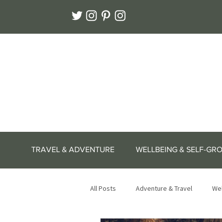
TRAVEL & ADVENTURE
WELLBEING & SELF-GR
All Posts
Adventure & Travel
Wel