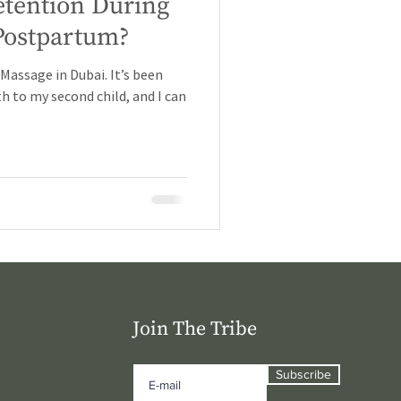
etention During
Postpartum?
assage in Dubai. It’s been
h to my second child, and I can
Join The Tribe
Subscribe