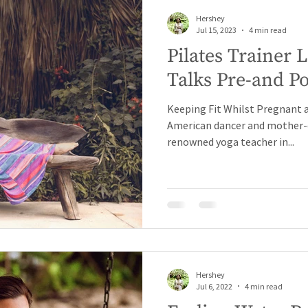
Hershey
Jul 15, 2023
4 min read
Pilates Trainer
Talks Pre-and Pos
Keeping Fit Whilst Pregnant a
American dancer and mother-o
renowned yoga teacher in...
Hershey
Jul 6, 2022
4 min read