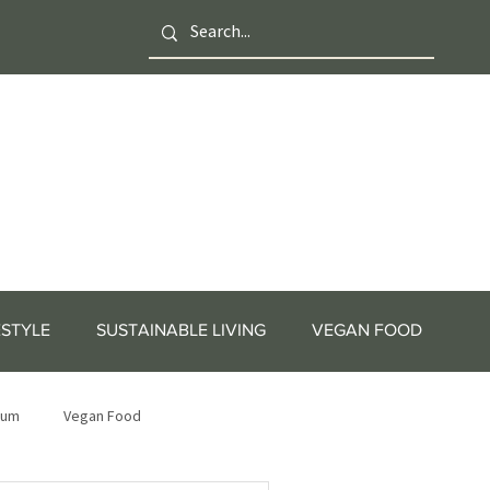
ESTYLE
SUSTAINABLE LIVING
VEGAN FOOD
tum
Vegan Food