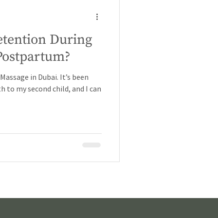
etention During
Postpartum?
assage in Dubai. It’s been
h to my second child, and I can