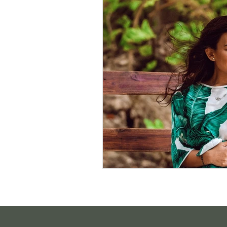
Sustainable Living