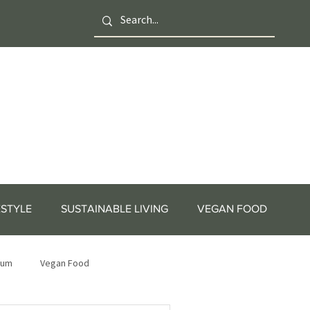
ESTYLE
SUSTAINABLE LIVING
VEGAN FOOD
tum
Vegan Food