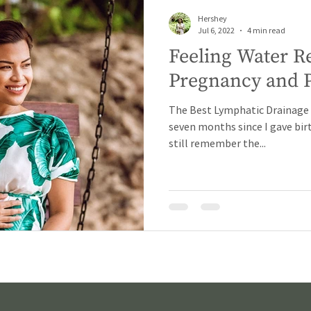
Hershey
Jul 6, 2022
4 min read
Feeling Water R
Pregnancy and 
The Best Lymphatic Drainage M
seven months since I gave birt
still remember the...