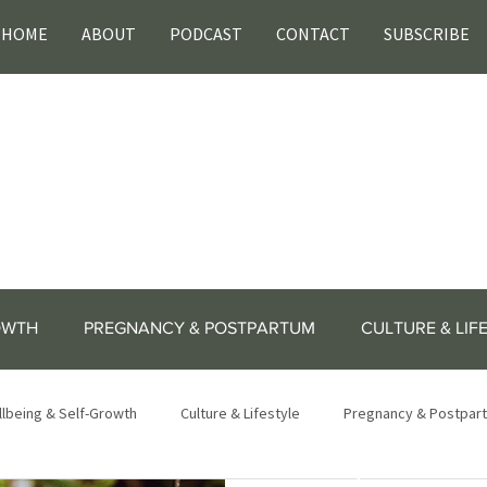
HOME
ABOUT
PODCAST
CONTACT
SUBSCRIBE
OWTH
PREGNANCY & POSTPARTUM
CULTURE & LIF
lbeing & Self-Growth
Culture & Lifestyle
Pregnancy & Postpar
lifestyle