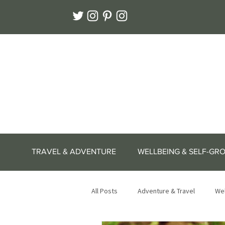
TRAVEL & ADVENTURE
WELLBEING & SELF-GR
All Posts
Adventure & Travel
Wel