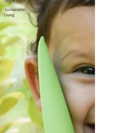
Vegan Food
Sustainable
Living