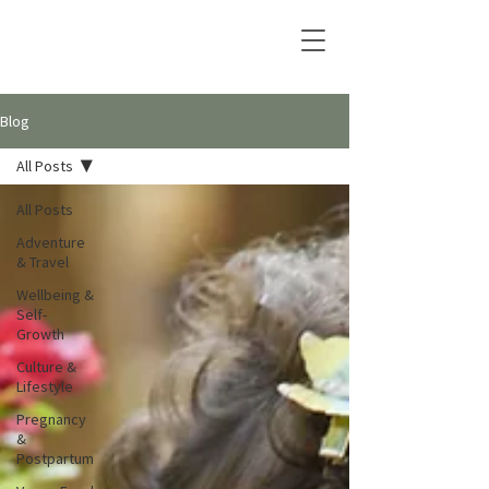
Blog
All Posts
All Posts
Adventure
& Travel
Wellbeing &
Self-
Growth
Culture &
Lifestyle
Pregnancy
&
Postpartum