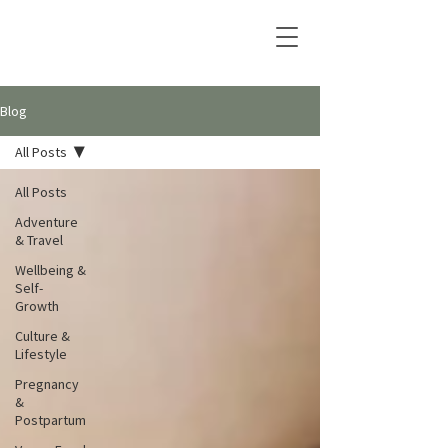
Blog
All Posts
All Posts
Adventure
& Travel
Wellbeing &
Self-
Growth
Culture &
Lifestyle
Pregnancy
&
Postpartum