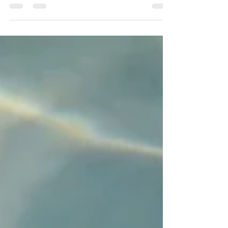
Project." If, like me, you’re a fan...