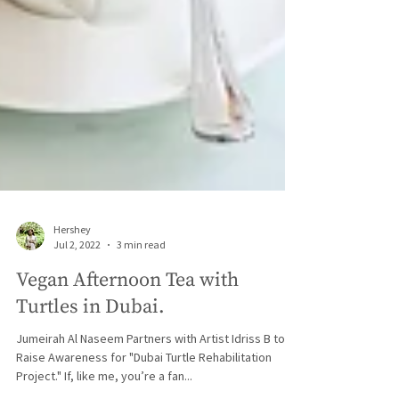
Hershey
Jul 2, 2022
3 min read
Vegan Afternoon Tea with
Turtles in Dubai.
Jumeirah Al Naseem Partners with Artist Idriss B to
Raise Awareness for "Dubai Turtle Rehabilitation