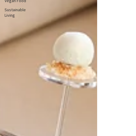
Vegan Food
Sustainable
Living