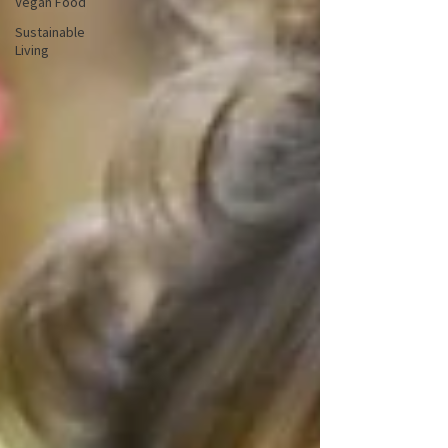
Vegan Food
Sustainable
Living