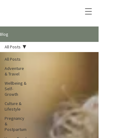
Blog
All Posts
All Posts
Adventure
& Travel
Wellbeing &
Self-
Growth
Culture &
Lifestyle
Pregnancy
&
Postpartum