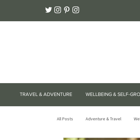
TRAVEL & ADVENTURE
WELLBEING & SELF-GR
All Posts
Adventure & Travel
Wel