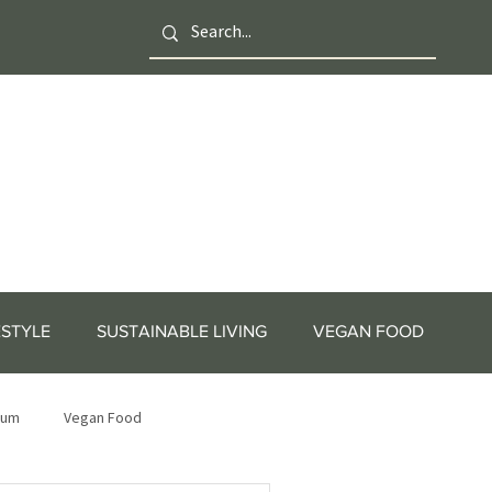
ESTYLE
SUSTAINABLE LIVING
VEGAN FOOD
tum
Vegan Food