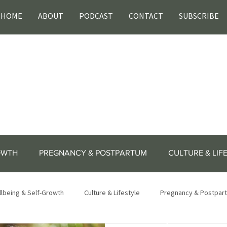
HOME
ABOUT
PODCAST
CONTACT
SUBSCRIBE
OWTH
PREGNANCY & POSTPARTUM
CULTURE & LIF
lbeing & Self-Growth
Culture & Lifestyle
Pregnancy & Postpar
lifestyle