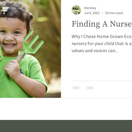
Hershey
Jul 6, 2022
10 min read
Finding A Nurse
Why I Chose Home Grown Eco-N
nursery for your child that is
values and visions can...