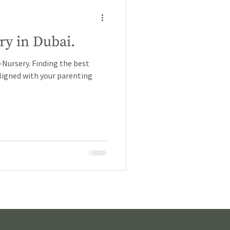
ry in Dubai.
ursery. Finding the best
 aligned with your parenting