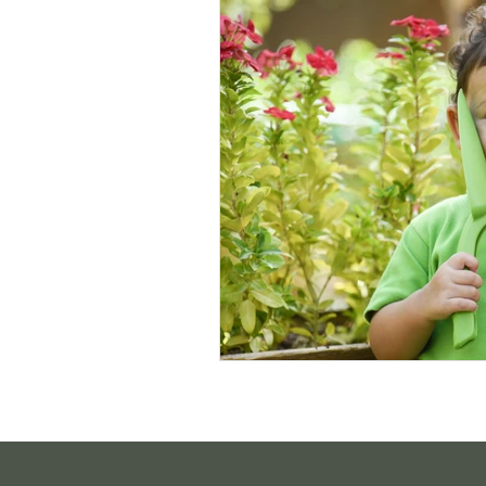
Sustainable Living