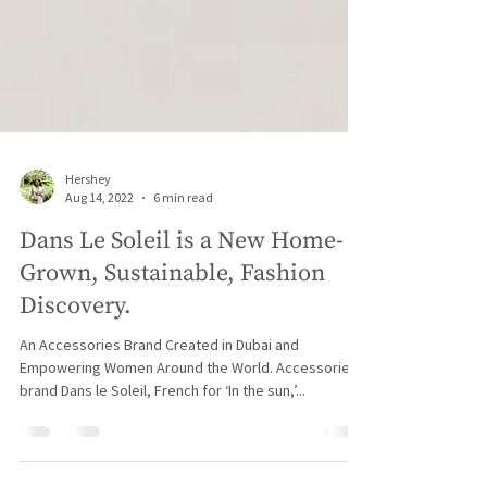
Hershey
Aug 14, 2022
6 min read
Dans Le Soleil is a New Home-
Grown, Sustainable, Fashion
Discovery.
An Accessories Brand Created in Dubai and
Empowering Women Around the World. Accessories
brand Dans le Soleil, French for ‘In the sun,’...