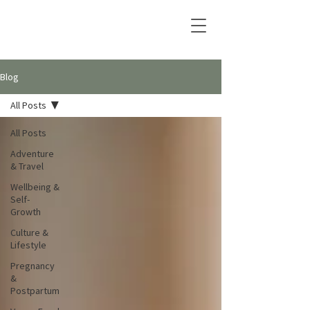
Blog
All Posts
All Posts
Adventure
& Travel
Wellbeing &
Self-
Growth
Culture &
Lifestyle
Pregnancy
&
Postpartum