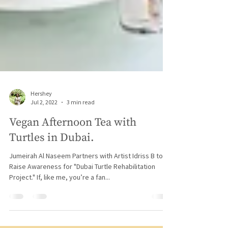
Hershey
Jul 2, 2022
3 min read
Vegan Afternoon Tea with
Turtles in Dubai.
Jumeirah Al Naseem Partners with Artist Idriss B to
Raise Awareness for "Dubai Turtle Rehabilitation
Project." If, like me, you’re a fan...