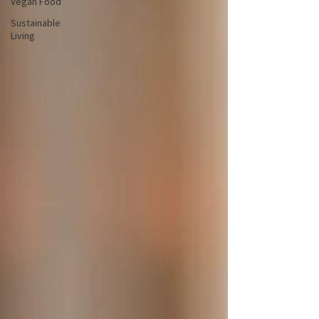
Vegan Food
Sustainable
Living