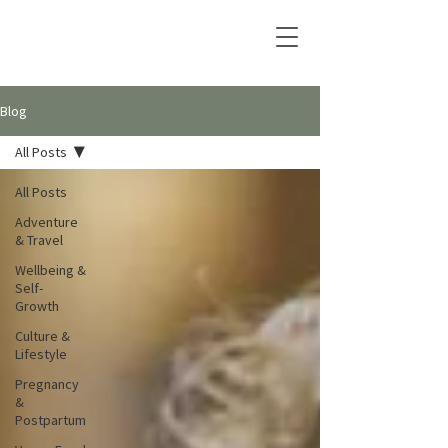
Blog
All Posts
All Posts
Adventure
& Travel
Wellbeing &
Self-
Growth
Culture &
Lifestyle
Pregnancy
&
Postpartum