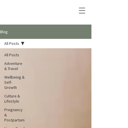
Blog
All Posts
All Posts
Adventure
& Travel
Wellbeing &
Self-
Growth
Culture &
Lifestyle
Pregnancy
&
Postpartum