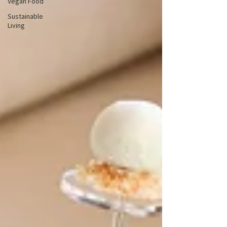
Vegan Food
Sustainable
Living