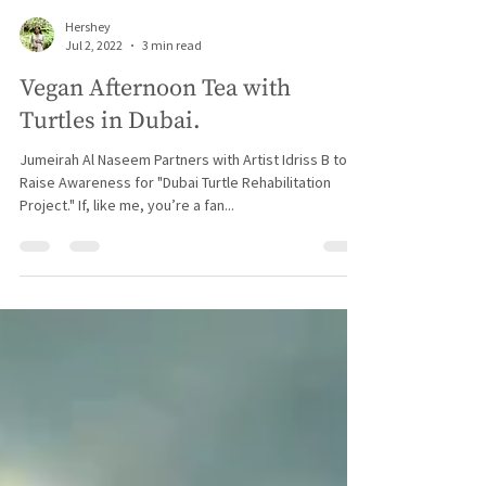
Hershey
Jul 2, 2022
3 min read
Vegan Afternoon Tea with
Turtles in Dubai.
Jumeirah Al Naseem Partners with Artist Idriss B to
Raise Awareness for "Dubai Turtle Rehabilitation
Project." If, like me, you’re a fan...