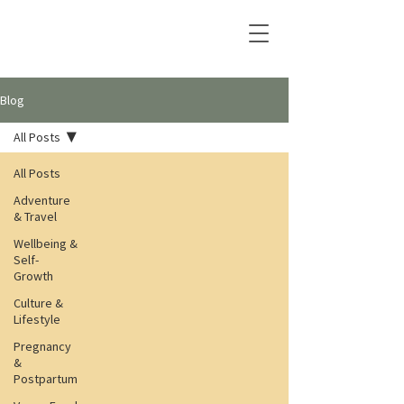
Blog
All Posts
All Posts
Adventure
& Travel
Wellbeing &
Self-
Growth
Culture &
Lifestyle
Pregnancy
&
Postpartum