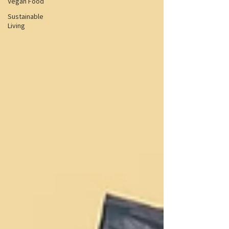
Vegan Food
Sustainable
Living