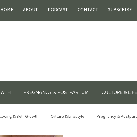
HOME
ABOUT
PODCAST
CONTACT
SUBSCRIBE
OWTH
PREGNANCY & POSTPARTUM
CULTURE & LIF
lbeing & Self-Growth
Culture & Lifestyle
Pregnancy & Postpar
lifestyle