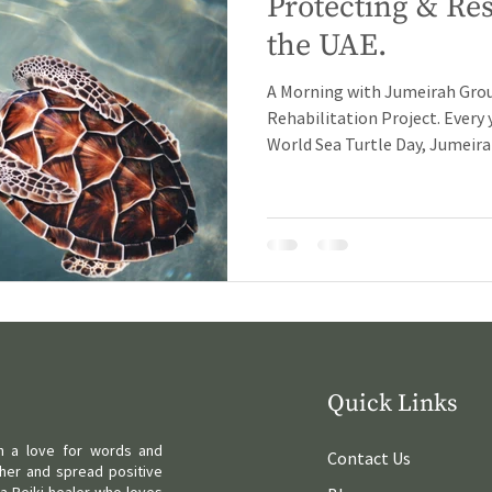
Protecting & Res
the UAE.
A Morning with Jumeirah Grou
Rehabilitation Project. Every 
World Sea Turtle Day, Jumeirah
Quick Links
ith a love for words and
Contact Us
her and spread positive