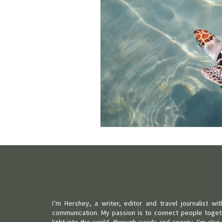
I’m Hershey, a writer, editor and travel journalist w
communication. My passion is to connect people toget