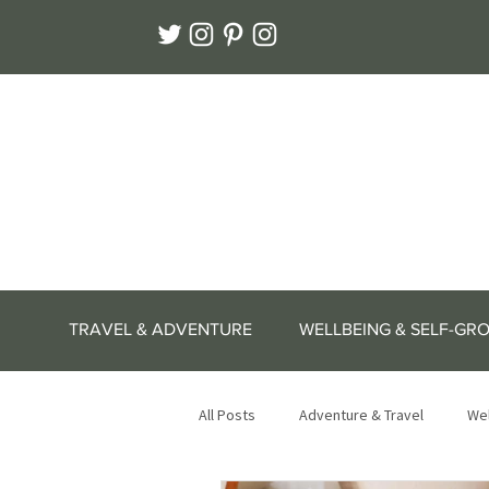
TRAVEL & ADVENTURE
WELLBEING & SELF-GR
All Posts
Adventure & Travel
Wel