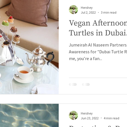
Hershey
Jul 2, 2022
3 min read
Vegan Afternoon
Turtles in Dubai
Jumeirah Al Naseem Partners w
Awareness for "Dubai Turtle Reh
me, you’re a fan...
Hershey
Jun 23, 2022
4 min read