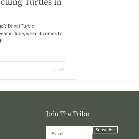
cuing Turtles in
p’s Dubai Turtle
year in June, when it comes to
...
Join The Tribe
Subscribe