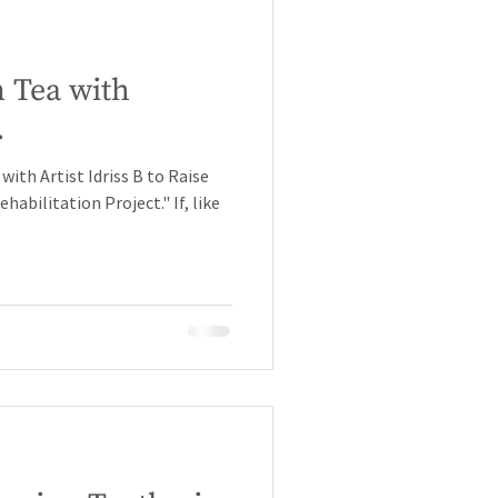
 Tea with
.
ith Artist Idriss B to Raise
abilitation Project." If, like