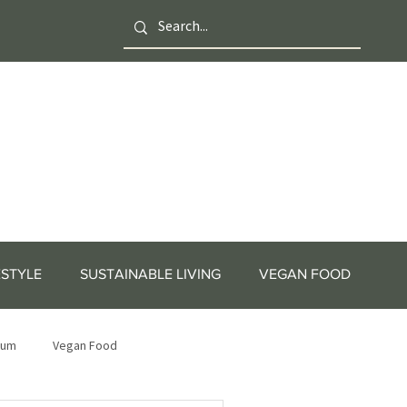
ESTYLE
SUSTAINABLE LIVING
VEGAN FOOD
tum
Vegan Food