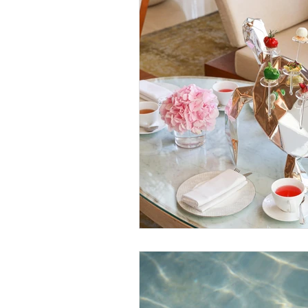
Sustainable Living