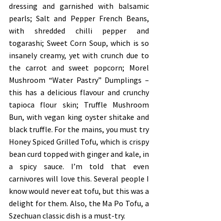
dressing and garnished with balsamic 
pearls; Salt and Pepper French Beans, 
with shredded chilli pepper and 
togarashi; Sweet Corn Soup, which is so 
insanely creamy, yet with crunch due to 
the carrot and sweet popcorn; Morel 
Mushroom “Water Pastry” Dumplings – 
this has a delicious flavour and crunchy 
tapioca flour skin; Truffle Mushroom 
Bun, with vegan king oyster shitake and 
black truffle. For the mains, you must try 
Honey Spiced Grilled Tofu, which is crispy 
bean curd topped with ginger and kale, in 
a spicy sauce. I’m told that even 
carnivores will love this. Several people I 
know would never eat tofu, but this was a 
delight for them. Also, the Ma Po Tofu, a 
Szechuan classic dish is a must-try.