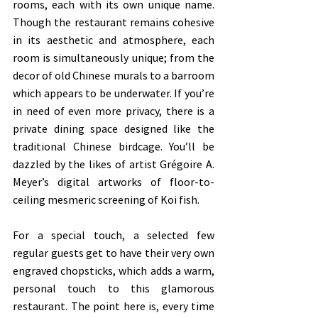
rooms, each with its own unique name. 
Though the restaurant remains cohesive 
in its aesthetic and atmosphere, each 
room is simultaneously unique; from the 
decor of old Chinese murals to a barroom 
which appears to be underwater. If you’re 
in need of even more privacy, there is a 
private dining space designed like the 
traditional Chinese birdcage. You’ll be 
dazzled by the likes of artist Grégoire A. 
Meyer’s digital artworks of floor-to-
ceiling mesmeric screening of Koi fish. 
For a special touch, a selected few 
regular guests get to have their very own 
engraved chopsticks, which adds a warm, 
personal touch to this glamorous 
restaurant. The point here is, every time 