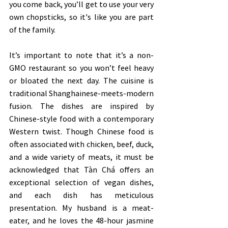
you come back, you’ll get to use your very 
own chopsticks, so it's like you are part 
of the family. 
It’s important to note that it’s a non-
GMO restaurant so you won’t feel heavy 
or bloated the next day. The cuisine is 
traditional Shanghainese-meets-modern 
fusion. The dishes are inspired by 
Chinese-style food with a contemporary 
Western twist. Though Chinese food is 
often associated with chicken, beef, duck, 
and a wide variety of meats, it must be 
acknowledged that Tàn Chá offers an 
exceptional selection of vegan dishes, 
and each dish has meticulous 
presentation. My husband is a meat-
eater, and he loves the 48-hour jasmine 