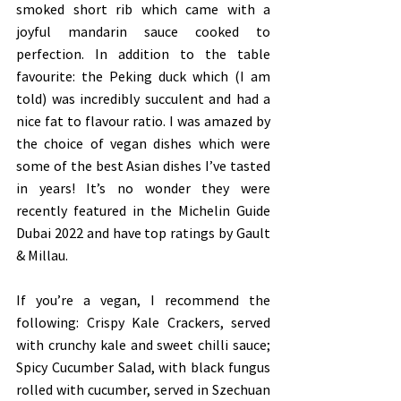
smoked short rib which came with a 
joyful mandarin sauce cooked to 
perfection. In addition to the table 
favourite: the Peking duck which (I am 
told) was incredibly succulent and had a 
nice fat to flavour ratio. I was amazed by 
the choice of vegan dishes which were 
some of the best Asian dishes I’ve tasted 
in years! It’s no wonder they were 
recently featured in the Michelin Guide 
Dubai 2022 and have top ratings by Gault 
& Millau.
If you’re a vegan, I recommend the 
following: Crispy Kale Crackers, served 
with crunchy kale and sweet chilli sauce; 
Spicy Cucumber Salad, with black fungus 
rolled with cucumber, served in Szechuan 