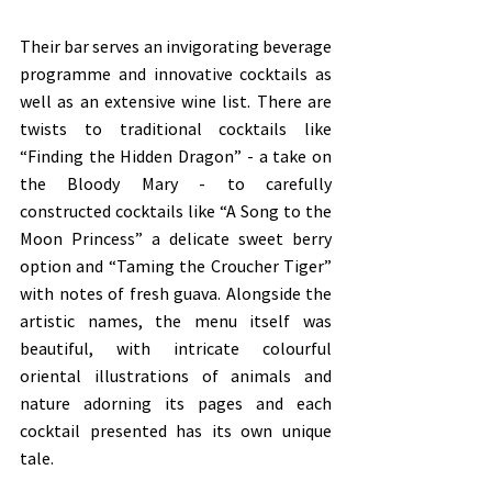
Their bar serves an invigorating beverage 
programme and innovative cocktails as 
well as an extensive wine list. There are 
twists to traditional cocktails like 
“Finding the Hidden Dragon” - a take on 
the Bloody Mary - to carefully 
constructed cocktails like “A Song to the 
Moon Princess” a delicate sweet berry 
option and “Taming the Croucher Tiger” 
with notes of fresh guava. Alongside the 
artistic names, the menu itself was 
beautiful, with intricate colourful 
oriental illustrations of animals and 
nature adorning its pages and each 
cocktail presented has its own unique 
tale. 