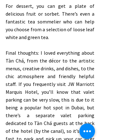
For dessert, you can get a plate of 
delicious fruit or sorbet. There’s even a 
fantastic tea sommelier who can help 
you choose from a selection of loose leaf 
white and green tea. 
Final thoughts: I loved everything about 
Tàn Chá, from the décor to the artistic 
menus, creative drinks, and dishes, to the 
chic atmosphere and friendly helpful 
staff. If you frequently visit JW Marriott 
Marquis Hotel, you’ll know that valet 
parking can be very slow, this is due to it 
being a popular hot spot in Dubai, but 
there’s a separate valet parking 
dedicated to Tàn Chá guests at the back 
of the hotel (by the canal), so it’s super-
fast to park and pick up your car after 