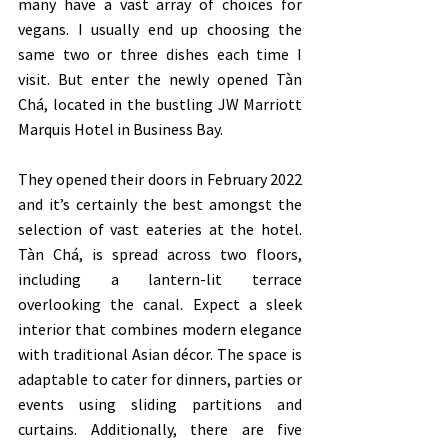
many have a vast array of choices for 
vegans. I usually end up choosing the 
same two or three dishes each time I 
visit. But enter the newly opened Tàn 
Chá, located in the bustling JW Marriott 
Marquis Hotel in Business Bay. 
They opened their doors in February 2022 
and it’s certainly the best amongst the 
selection of vast eateries at the hotel. 
Tàn Chá, is spread across two floors, 
including a lantern-lit terrace 
overlooking the canal. Expect a sleek 
interior that combines modern elegance 
with traditional Asian décor. The space is 
adaptable to cater for dinners, parties or 
events using sliding partitions and 
curtains. Additionally, there are five 