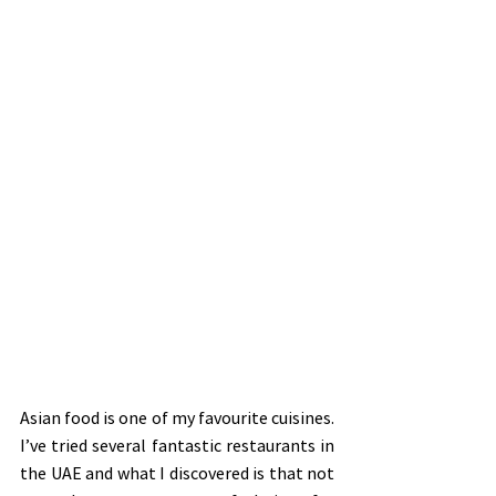
Asian food is one of my favourite cuisines. 
I’ve tried several fantastic restaurants in 
the UAE and what I discovered is that not 