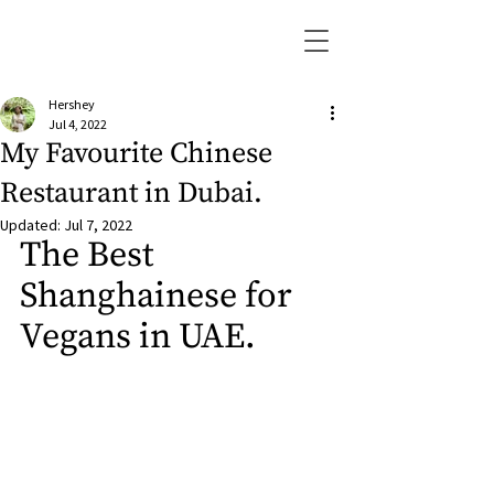
Hershey
Jul 4, 2022
My Favourite Chinese
Restaurant in Dubai.
Updated:
Jul 7, 2022
The Best 
Shanghainese for 
Vegans in UAE.